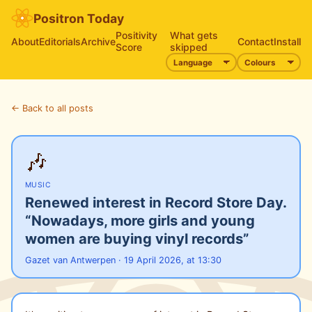
Positron Today
Positivity
What gets
About
Editorials
Archive
Contact
Install
Score
skipped
← Back to all posts
🎶
MUSIC
Renewed interest in Record Store Day.
“Nowadays, more girls and young
women are buying vinyl records”
Gazet van Antwerpen · 19 April 2026, at 13:30