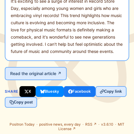
It's exciting to see a surge of interest in Record Store
Day, especially among young women and girls who are
embracing vinyl records! This trend highlights how music
culture is evolving and becoming more inclusive. The
love for physical music formats is definitely making a
comeback, and it's wonderful to see new generations
getting involved. I can't help but feel optimistic about the
future of music and community around these events.
Read the original article ↗
SHARE
X
Bluesky
Facebook
Copy link
Copy post
Positron Today ·
positive news, every day
·
RSS ↗
· v3.6.10 ·
MIT
License ↗