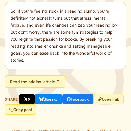
So, if you’re feeling stuck in a reading slump, you’re
definitely not alone! It turns out that stress, mental
fatigue, and even life changes can zap your reading joy.
But don’t worry, there are some fun strategies to help
you reignite that passion for books. By breaking your
reading into smaller chunks and setting manageable
goals, you can ease back into the wonderful world of
stories.
Read the original article ↗
SHARE
X
Bluesky
Facebook
Copy link
Copy post