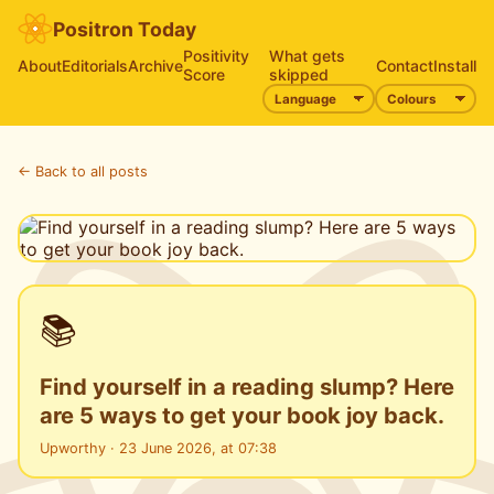
Positron Today
Positivity
What gets
About
Editorials
Archive
Contact
Install
Score
skipped
← Back to all posts
📚
Find yourself in a reading slump? Here
are 5 ways to get your book joy back.
Upworthy · 23 June 2026, at 07:38