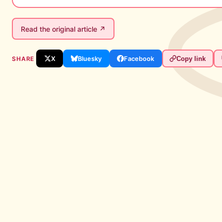
Read the original article ↗
SHARE
X
Bluesky
Facebook
Copy link