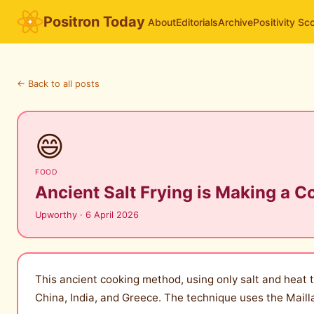
Positron Today
About
Editorials
Archive
Positivity Sc
← Back to all posts
😄
FOOD
Ancient Salt Frying is Making a 
Upworthy · 6 April 2026
This ancient cooking method, using only salt and heat to
China, India, and Greece. The technique uses the Maill