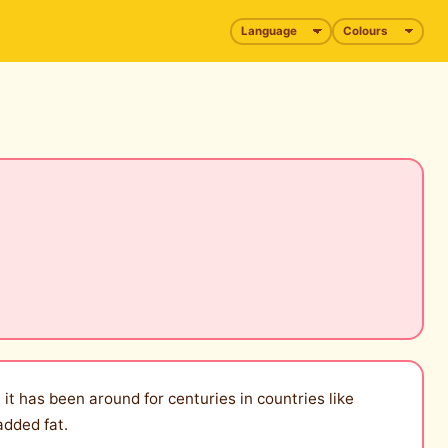
 it has been around for centuries in countries like
added fat.