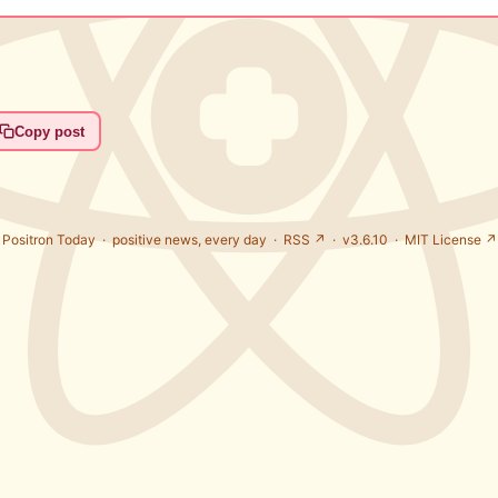
Copy post
Positron Today ·
positive news, every day
·
RSS ↗
· v3.6.10 ·
MIT License ↗