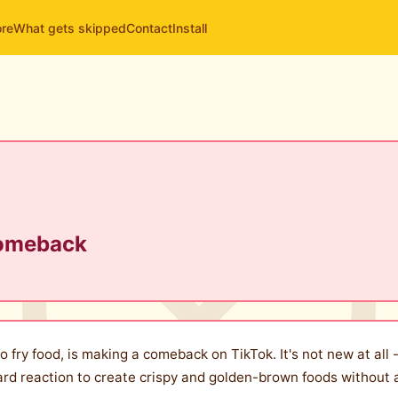
ore
What gets skipped
Contact
Install
Comeback
 fry food, is making a comeback on TikTok. It's not new at all -
ard reaction to create crispy and golden-brown foods without 