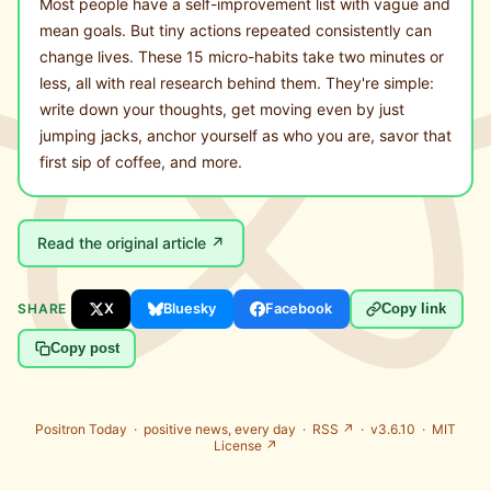
Most people have a self-improvement list with vague and
mean goals. But tiny actions repeated consistently can
change lives. These 15 micro-habits take two minutes or
less, all with real research behind them. They're simple:
write down your thoughts, get moving even by just
jumping jacks, anchor yourself as who you are, savor that
first sip of coffee, and more.
Read the original article ↗
SHARE
X
Bluesky
Facebook
Copy link
Copy post
Positron Today ·
positive news, every day
·
RSS ↗
· v3.6.10 ·
MIT
License ↗