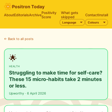
Positron Today
Positivity
What gets
About
Editorials
Archive
Contact
Install
Score
skipped
← Back to all posts
🌟
HEALTH
Struggling to make time for self-care?
These 15 micro-habits take 2 minutes
or less.
Upworthy · 6 April 2026