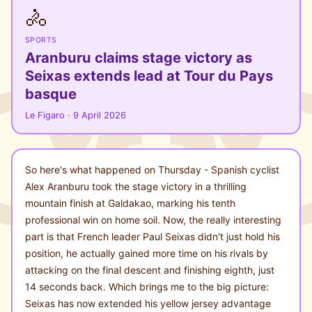
🚴
SPORTS
Aranburu claims stage victory as
Seixas extends lead at Tour du Pays
basque
Le Figaro · 9 April 2026
So here's what happened on Thursday - Spanish cyclist
Alex Aranburu took the stage victory in a thrilling
mountain finish at Galdakao, marking his tenth
professional win on home soil. Now, the really interesting
part is that French leader Paul Seixas didn't just hold his
position, he actually gained more time on his rivals by
attacking on the final descent and finishing eighth, just
14 seconds back. Which brings me to the big picture:
Seixas has now extended his yellow jersey advantage