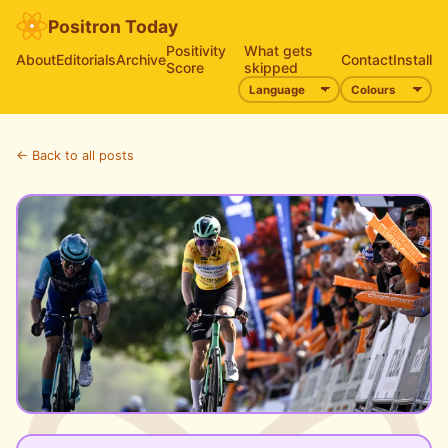
Positron Today
Positivity
What gets
About
Editorials
Archive
Contact
Install
Score
skipped
← Back to all posts