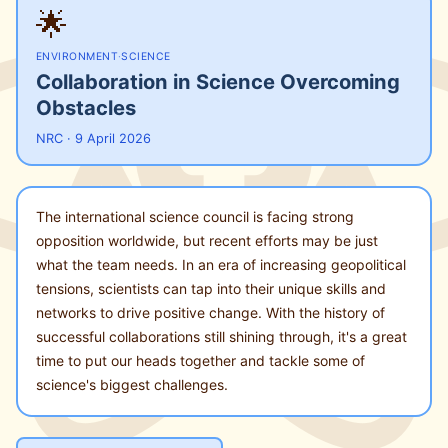
🌟
ENVIRONMENT
·
SCIENCE
Collaboration in Science Overcoming
Obstacles
NRC · 9 April 2026
The international science council is facing strong
opposition worldwide, but recent efforts may be just
what the team needs. In an era of increasing geopolitical
tensions, scientists can tap into their unique skills and
networks to drive positive change. With the history of
successful collaborations still shining through, it's a great
time to put our heads together and tackle some of
science's biggest challenges.