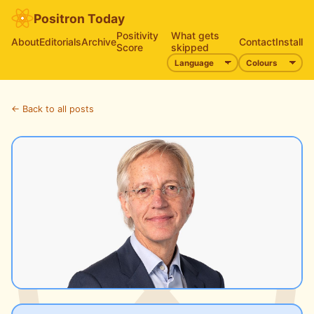
Positron Today
Positivity
What gets
About
Editorials
Archive
Contact
Install
Score
skipped
← Back to all posts