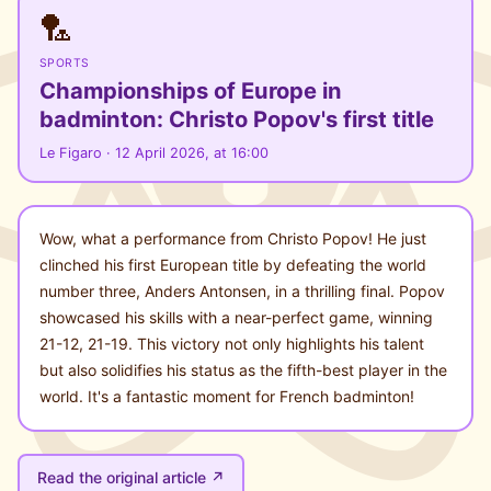
🏸
SPORTS
Championships of Europe in
badminton: Christo Popov's first title
Le Figaro · 12 April 2026, at 16:00
Wow, what a performance from Christo Popov! He just
clinched his first European title by defeating the world
number three, Anders Antonsen, in a thrilling final. Popov
showcased his skills with a near-perfect game, winning
21-12, 21-19. This victory not only highlights his talent
but also solidifies his status as the fifth-best player in the
world. It's a fantastic moment for French badminton!
Read the original article ↗