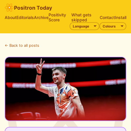
Positron Today
Positivity
What gets
About
Editorials
Archive
Contact
Install
Score
skipped
← Back to all posts