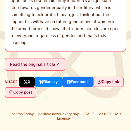
appoints its first female army leader! It’s a significant
step towards gender equality in the military, which is
something to celebrate. I mean, just think about the
impact this will have on future generations of women in
the armed forces. It shows that leadership roles are open
to everyone, regardless of gender, and that's truly
inspiring.
Read the original article ↗
SHARE
X
Bluesky
Facebook
Copy link
Copy post
Positron Today ·
positive news, every day
·
RSS ↗
· v3.6.10 ·
MIT
License ↗