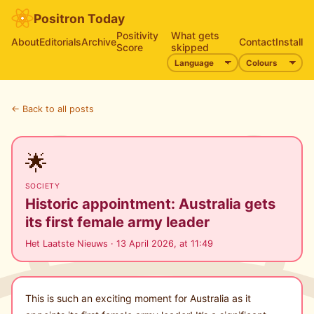
Positron Today
Positivity
What gets
About
Editorials
Archive
Contact
Install
Score
skipped
← Back to all posts
🌟
SOCIETY
Historic appointment: Australia gets
its first female army leader
Het Laatste Nieuws · 13 April 2026, at 11:49
This is such an exciting moment for Australia as it