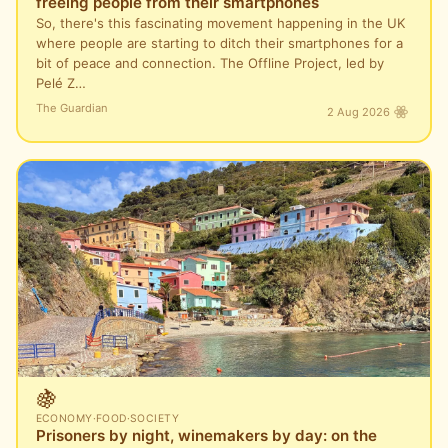
freeing people from their smartphones
So, there's this fascinating movement happening in the UK
where people are starting to ditch their smartphones for a
bit of peace and connection. The Offline Project, led by
Pelé Z…
The Guardian
2 Aug 2026
🍇
ECONOMY
·
FOOD
·
SOCIETY
Prisoners by night, winemakers by day: on the