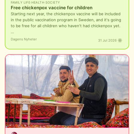
FAMILY LIFE
·
HEALTH
·
SOCIETY
Free chickenpox vaccine for children
Starting next year, the chickenpox vaccine will be included
in the public vaccination program in Sweden, and it's going
to be free for all children who haven't had chickenpox yet.
…
Dagens Nyheter
31 Jul 2026