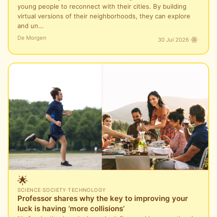
young people to reconnect with their cities. By building
virtual versions of their neighborhoods, they can explore
and un…
De Morgen
30 Jul 2026
🌟
SCIENCE
·
SOCIETY
·
TECHNOLOGY
Professor shares why the key to improving your
luck is having ‘more collisions’