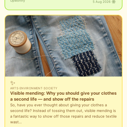
Upworthy
5 Aug 2026
✨
ARTS
·
ENVIRONMENT
·
SOCIETY
Visible mending: Why you should give your clothes
a second life — and show off the repairs
So, have you ever thought about giving your clothes a
second life? Instead of tossing them out, visible mending is
a fantastic way to show off those repairs and reduce textile
wast…