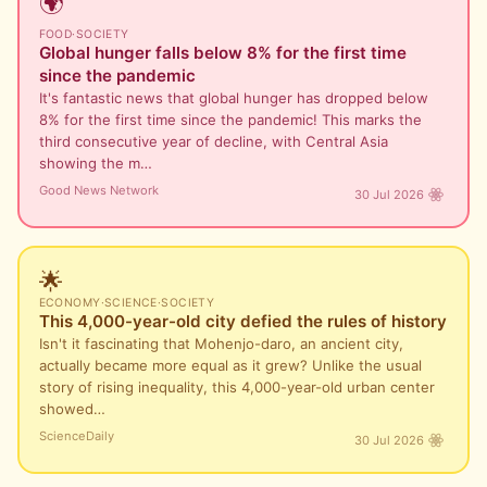
🌍
FOOD
·
SOCIETY
Global hunger falls below 8% for the first time
since the pandemic
It's fantastic news that global hunger has dropped below
8% for the first time since the pandemic! This marks the
third consecutive year of decline, with Central Asia
showing the m…
Good News Network
30 Jul 2026
🌟
ECONOMY
·
SCIENCE
·
SOCIETY
This 4,000-year-old city defied the rules of history
Isn't it fascinating that Mohenjo-daro, an ancient city,
actually became more equal as it grew? Unlike the usual
story of rising inequality, this 4,000-year-old urban center
showed…
ScienceDaily
30 Jul 2026