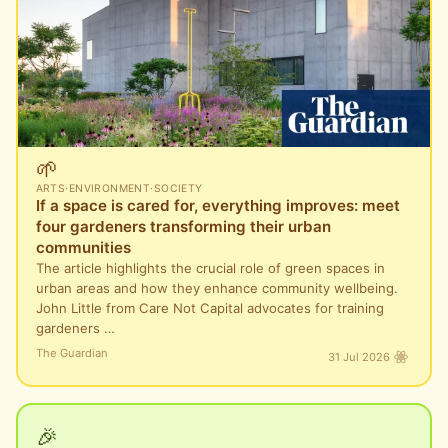
🌱
ARTS
·
ENVIRONMENT
·
SOCIETY
If a space is cared for, everything improves: meet
four gardeners transforming their urban
communities
The article highlights the crucial role of green spaces in
urban areas and how they enhance community wellbeing.
John Little from Care Not Capital advocates for training
gardeners …
The Guardian
31 Jul 2026
🎉