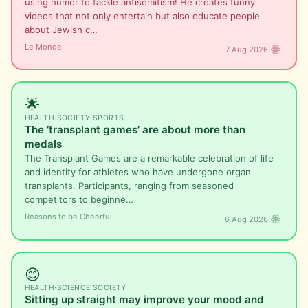
using humor to tackle antisemitism! He creates funny
videos that not only entertain but also educate people
about Jewish c…
Le Monde
7 Aug 2026
🌟
HEALTH
·
SOCIETY
·
SPORTS
The ‘transplant games’ are about more than
medals
The Transplant Games are a remarkable celebration of life
and identity for athletes who have undergone organ
transplants. Participants, ranging from seasoned
competitors to beginne…
Reasons to be Cheerful
6 Aug 2026
😊
HEALTH
·
SCIENCE
·
SOCIETY
Sitting up straight may improve your mood and