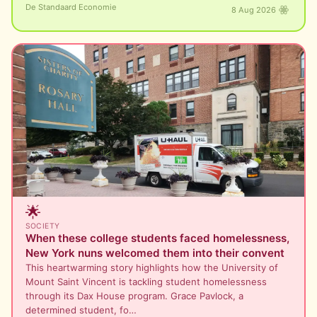
De Standaard Economie
8 Aug 2026
🌟
SOCIETY
When these college students faced homelessness,
New York nuns welcomed them into their convent
This heartwarming story highlights how the University of
Mount Saint Vincent is tackling student homelessness
through its Dax House program. Grace Pavlock, a
determined student, fo…