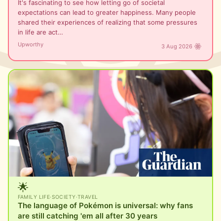
It's fascinating to see how letting go of societal
expectations can lead to greater happiness. Many people
shared their experiences of realizing that some pressures
in life are act…
Upworthy
3 Aug 2026
🌟
FAMILY LIFE
·
SOCIETY
·
TRAVEL
The language of Pokémon is universal: why fans
are still catching 'em all after 30 years