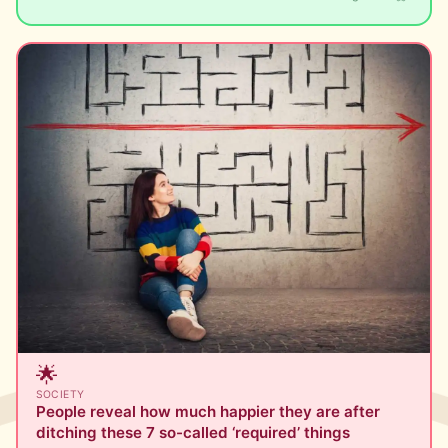
🌟
SOCIETY
People reveal how much happier they are after
ditching these 7 so-called ‘required’ things