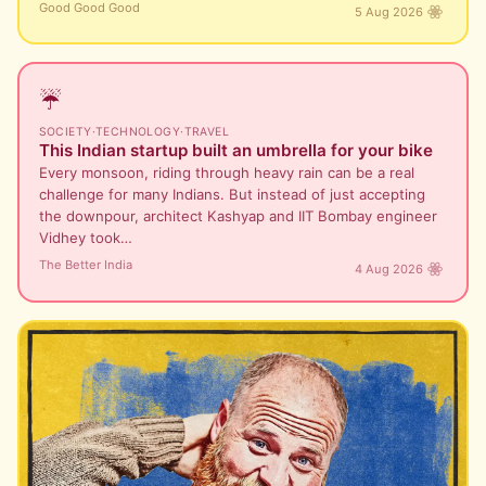
Good Good Good
5 Aug 2026
☔
SOCIETY
·
TECHNOLOGY
·
TRAVEL
This Indian startup built an umbrella for your bike
Every monsoon, riding through heavy rain can be a real
challenge for many Indians. But instead of just accepting
the downpour, architect Kashyap and IIT Bombay engineer
Vidhey took…
The Better India
4 Aug 2026