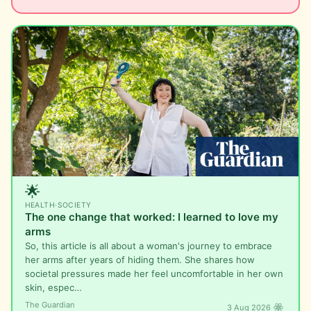
🌟
HEALTH
·
SOCIETY
The one change that worked: I learned to love my
arms
So, this article is all about a woman's journey to embrace
her arms after years of hiding them. She shares how
societal pressures made her feel uncomfortable in her own
skin, espec…
The Guardian
3 Aug 2026