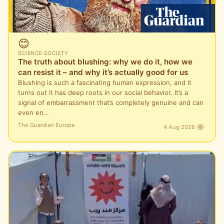
😊
SCIENCE
·
SOCIETY
The truth about blushing: why we do it, how we
can resist it – and why it’s actually good for us
Blushing is such a fascinating human expression, and it
turns out it has deep roots in our social behavior. It’s a
signal of embarrassment that’s completely genuine and can
even en…
The Guardian Europe
4 Aug 2026