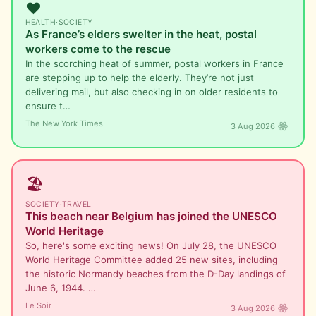
❤️
HEALTH
·
SOCIETY
As France’s elders swelter in the heat, postal
workers come to the rescue
In the scorching heat of summer, postal workers in France
are stepping up to help the elderly. They’re not just
delivering mail, but also checking in on older residents to
ensure t…
The New York Times
3 Aug 2026
🏖️
SOCIETY
·
TRAVEL
This beach near Belgium has joined the UNESCO
World Heritage
So, here's some exciting news! On July 28, the UNESCO
World Heritage Committee added 25 new sites, including
the historic Normandy beaches from the D-Day landings of
June 6, 1944. …
Le Soir
3 Aug 2026