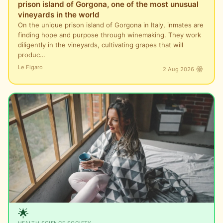
prison island of Gorgona, one of the most unusual
vineyards in the world
On the unique prison island of Gorgona in Italy, inmates are
finding hope and purpose through winemaking. They work
diligently in the vineyards, cultivating grapes that will
produc…
Le Figaro
2 Aug 2026
🌟