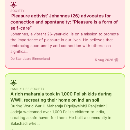
🌟
SOCIETY
‘Pleasure activist’ Johannes (26) advocates for
connection and spontaneity: “Pleasure is a form of
self-care”
Johannes, a vibrant 26-year-old, is on a mission to promote
the importance of pleasure in our lives. He believes that
embracing spontaneity and connection with others can
significa…
De Standaard Binnenland
5 Aug 2026
🌟
FAMILY LIFE
·
SOCIETY
A rich maharaja took in 1,000 Polish kids during
WWII, recreating their home on Indian soil
During World War II, Maharaja Digvijaysinhji Ranjitsinhji
Jadeja welcomed over 1,000 Polish children to India,
creating a safe haven for them. He built a community in
Balachadi whe…