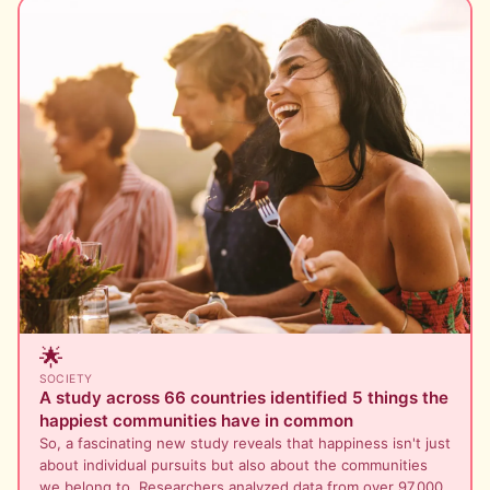
🌟
SOCIETY
A study across 66 countries identified 5 things the
happiest communities have in common
So, a fascinating new study reveals that happiness isn't just
about individual pursuits but also about the communities
we belong to. Researchers analyzed data from over 97,000