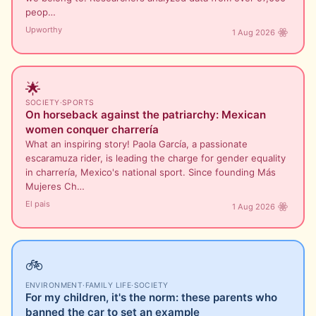
peop…
Upworthy
1 Aug 2026
🌟
SOCIETY
·
SPORTS
On horseback against the patriarchy: Mexican
women conquer charrería
What an inspiring story! Paola García, a passionate
escaramuza rider, is leading the charge for gender equality
in charrería, Mexico's national sport. Since founding Más
Mujeres Ch…
El pais
1 Aug 2026
🚲
ENVIRONMENT
·
FAMILY LIFE
·
SOCIETY
For my children, it's the norm: these parents who
banned the car to set an example