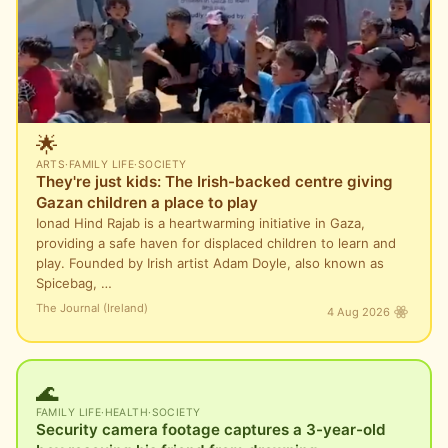
🌟
ARTS
·
FAMILY LIFE
·
SOCIETY
They're just kids: The Irish-backed centre giving
Gazan children a place to play
Ionad Hind Rajab is a heartwarming initiative in Gaza,
providing a safe haven for displaced children to learn and
play. Founded by Irish artist Adam Doyle, also known as
Spicebag, …
The Journal (Ireland)
4 Aug 2026
🌊
FAMILY LIFE
·
HEALTH
·
SOCIETY
Security camera footage captures a 3-year-old