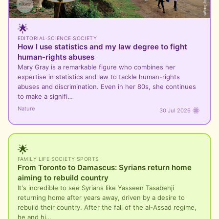
🌟
EDITORIAL
·
SCIENCE
·
SOCIETY
How I use statistics and my law degree to fight
human-rights abuses
Mary Gray is a remarkable figure who combines her
expertise in statistics and law to tackle human-rights
abuses and discrimination. Even in her 80s, she continues
to make a signifi…
Nature
30 Jul 2026
🌟
FAMILY LIFE
·
SOCIETY
·
SPORTS
From Toronto to Damascus: Syrians return home
aiming to rebuild country
It's incredible to see Syrians like Yasseen Tasabehji
returning home after years away, driven by a desire to
rebuild their country. After the fall of the al-Assad regime,
he and hi…