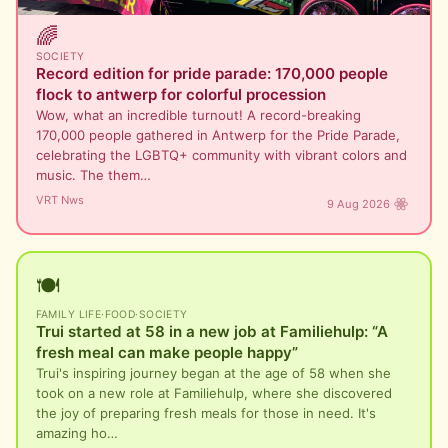
🌈
SOCIETY
Record edition for pride parade: 170,000 people
flock to antwerp for colorful procession
Wow, what an incredible turnout! A record-breaking
170,000 people gathered in Antwerp for the Pride Parade,
celebrating the LGBTQ+ community with vibrant colors and
music. The them…
VRT Nws
9 Aug 2026
🍽️
FAMILY LIFE
·
FOOD
·
SOCIETY
Trui started at 58 in a new job at Familiehulp: “A
fresh meal can make people happy”
Trui's inspiring journey began at the age of 58 when she
took on a new role at Familiehulp, where she discovered
the joy of preparing fresh meals for those in need. It's
amazing ho…