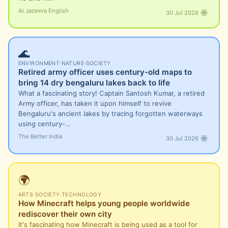
Al Jazeera English
30 Jul 2026
🌊
ENVIRONMENT
·
NATURE
·
SOCIETY
Retired army officer uses century-old maps to
bring 14 dry bengaluru lakes back to life
What a fascinating story! Captain Santosh Kumar, a retired
Army officer, has taken it upon himself to revive
Bengaluru's ancient lakes by tracing forgotten waterways
using century-…
The Better India
30 Jul 2026
🌍
ARTS
·
SOCIETY
·
TECHNOLOGY
How Minecraft helps young people worldwide
rediscover their own city
It's fascinating how Minecraft is being used as a tool for