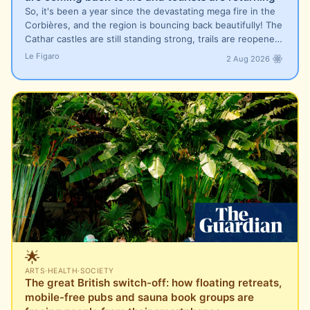
So, it's been a year since the devastating mega fire in the
Corbières, and the region is bouncing back beautifully! The
Cathar castles are still standing strong, trails are reopene…
Le Figaro
2 Aug 2026
🌟
ARTS
·
HEALTH
·
SOCIETY
The great British switch-off: how floating retreats,
mobile-free pubs and sauna book groups are