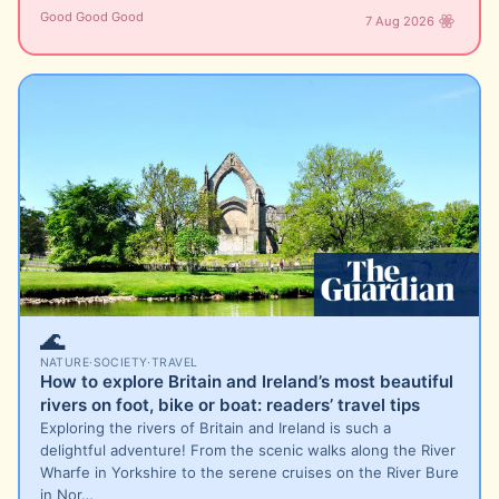
Good Good Good
7 Aug 2026
🌊
NATURE
·
SOCIETY
·
TRAVEL
How to explore Britain and Ireland’s most beautiful
rivers on foot, bike or boat: readers’ travel tips
Exploring the rivers of Britain and Ireland is such a
delightful adventure! From the scenic walks along the River
Wharfe in Yorkshire to the serene cruises on the River Bure
in Nor…