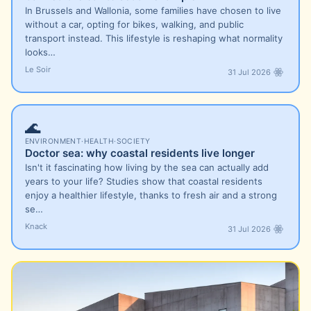
In Brussels and Wallonia, some families have chosen to live
without a car, opting for bikes, walking, and public
transport instead. This lifestyle is reshaping what normality
looks…
Le Soir
31 Jul 2026
🌊
ENVIRONMENT
·
HEALTH
·
SOCIETY
Doctor sea: why coastal residents live longer
Isn't it fascinating how living by the sea can actually add
years to your life? Studies show that coastal residents
enjoy a healthier lifestyle, thanks to fresh air and a strong
se…
Knack
31 Jul 2026