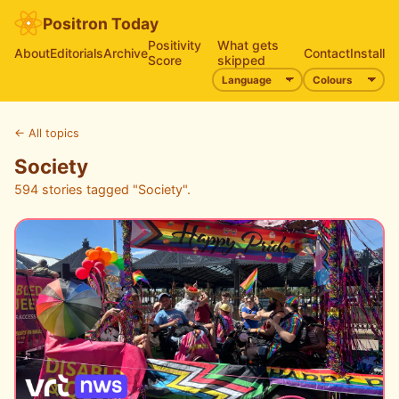
Positron Today
Positivity
What gets
About
Editorials
Archive
Contact
Install
Score
skipped
←
All topics
Society
594 stories tagged "Society".