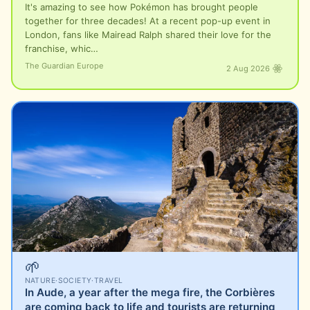
It's amazing to see how Pokémon has brought people
together for three decades! At a recent pop-up event in
London, fans like Mairead Ralph shared their love for the
franchise, whic…
The Guardian Europe
2 Aug 2026
🌱
NATURE
·
SOCIETY
·
TRAVEL
In Aude, a year after the mega fire, the Corbières
are coming back to life and tourists are returning