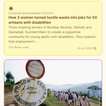
🌟
ECONOMY
·
ENVIRONMENT
·
SOCIETY
How 3 women turned textile waste into jobs for 50
artisans with disabilities
Three inspiring women in Mumbai, Beverly, Dilshad, and
Geetanjali, founded Mann to create a supportive
community for young adults with disabilities. They realized
that employment i…
The Better India
30 Jul 2026