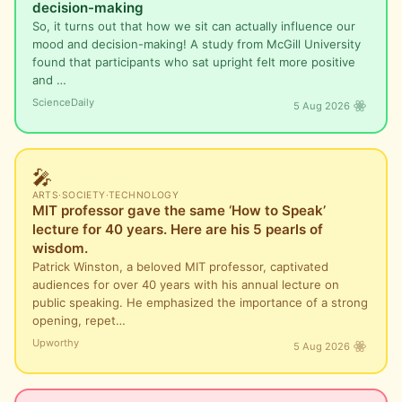
decision-making
So, it turns out that how we sit can actually influence our
mood and decision-making! A study from McGill University
found that participants who sat upright felt more positive
and …
ScienceDaily
5 Aug 2026
🎤
ARTS
·
SOCIETY
·
TECHNOLOGY
MIT professor gave the same ‘How to Speak’
lecture for 40 years. Here are his 5 pearls of
wisdom.
Patrick Winston, a beloved MIT professor, captivated
audiences for over 40 years with his annual lecture on
public speaking. He emphasized the importance of a strong
opening, repet…
Upworthy
5 Aug 2026