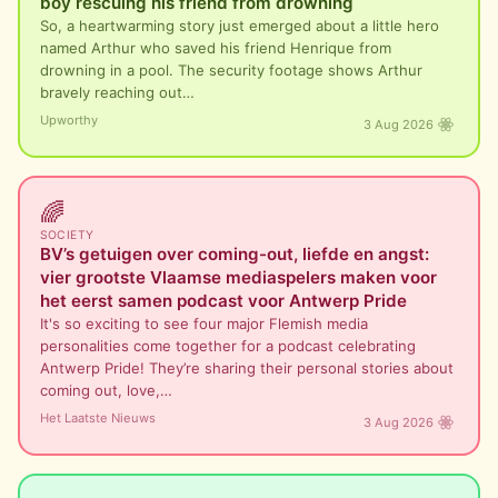
boy rescuing his friend from drowning
So, a heartwarming story just emerged about a little hero
named Arthur who saved his friend Henrique from
drowning in a pool. The security footage shows Arthur
bravely reaching out…
Upworthy
3 Aug 2026
🌈
SOCIETY
BV’s getuigen over coming-out, liefde en angst:
vier grootste Vlaamse mediaspelers maken voor
het eerst samen podcast voor Antwerp Pride
It's so exciting to see four major Flemish media
personalities come together for a podcast celebrating
Antwerp Pride! They’re sharing their personal stories about
coming out, love,…
Het Laatste Nieuws
3 Aug 2026