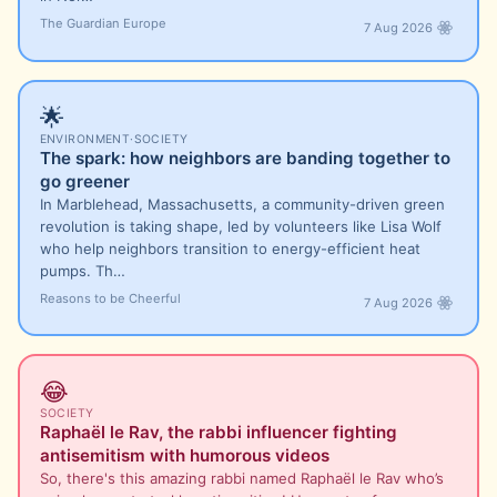
The Guardian Europe
7 Aug 2026
🌟
ENVIRONMENT
·
SOCIETY
The spark: how neighbors are banding together to
go greener
In Marblehead, Massachusetts, a community-driven green
revolution is taking shape, led by volunteers like Lisa Wolf
who help neighbors transition to energy-efficient heat
pumps. Th…
Reasons to be Cheerful
7 Aug 2026
😂
SOCIETY
Raphaël le Rav, the rabbi influencer fighting
antisemitism with humorous videos
So, there's this amazing rabbi named Raphaël le Rav who’s