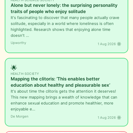
HEALTH
·
SCIENCE
·
SOCIETY
Alone but never lonely: the surprising personality
traits of people who enjoy solitude
It's fascinating to discover that many people actually crave
solitude, especially in a world where loneliness is often
highlighted. Research shows that enjoying alone time
doesn't …
Upworthy
1 Aug 2026
🌟
HEALTH
·
SOCIETY
Mapping the clitoris: ‘This enables better
education about healthy and pleasurable sex’
It's about time the clitoris gets the attention it deserves!
This new mapping brings a wealth of knowledge that can
enhance sexual education and promote healthier, more
enjoyable e…
De Morgen
1 Aug 2026