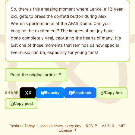
So, there's this amazing moment where Lenke, a 12-year-
old, gets to press the confetti button during Alex
Warren's performance at the AFAS Dome. Can you
imagine the excitement? The images of her joy have
gone completely viral, capturing the hearts of many. It's
just one of those moments that reminds us how special
live music can be, especially for young fans!
Read the original article ↗
SHARE
X
Bluesky
Facebook
Copy link
Copy post
Positron Today ·
positive news, every day
·
RSS ↗
· v3.6.10 ·
MIT
License ↗