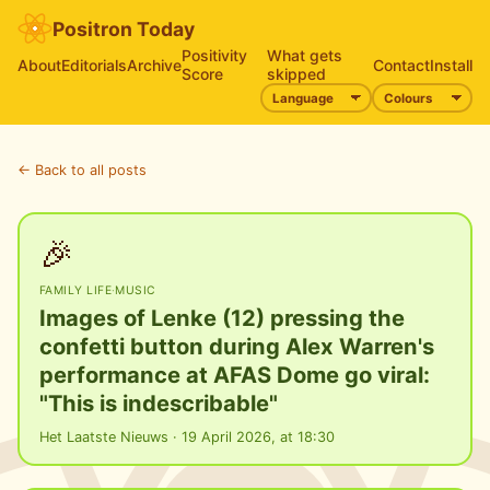
Positron Today
Positivity
What gets
About
Editorials
Archive
Contact
Install
Score
skipped
← Back to all posts
🎉
FAMILY LIFE
·
MUSIC
Images of Lenke (12) pressing the
confetti button during Alex Warren's
performance at AFAS Dome go viral:
"This is indescribable"
Het Laatste Nieuws · 19 April 2026, at 18:30