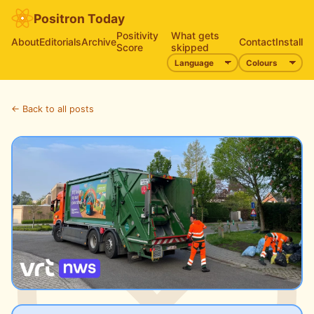
Positron Today
Positivity
What gets
About
Editorials
Archive
Contact
Install
Score
skipped
← Back to all posts