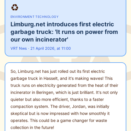
♻️
ENVIRONMENT
·
TECHNOLOGY
Limburg.net introduces first electric
garbage truck: 'It runs on power from
our own incinerator'
VRT Nws · 21 April 2026, at 11:00
So, Limburg.net has just rolled out its first electric
garbage truck in Hasselt, and it's making waves! This
truck runs on electricity generated from the heat of their
incinerator in Beringen, which is just brilliant. It's not only
quieter but also more efficient, thanks to a faster
compaction system. The driver, Jordan, was initially
skeptical but is now impressed with how smoothly it
operates. This could be a game changer for waste
collection in the future!