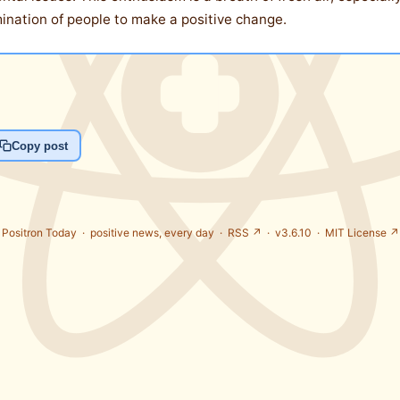
rmination of people to make a positive change.
Copy post
Positron Today ·
positive news, every day
·
RSS ↗
· v3.6.10 ·
MIT License ↗