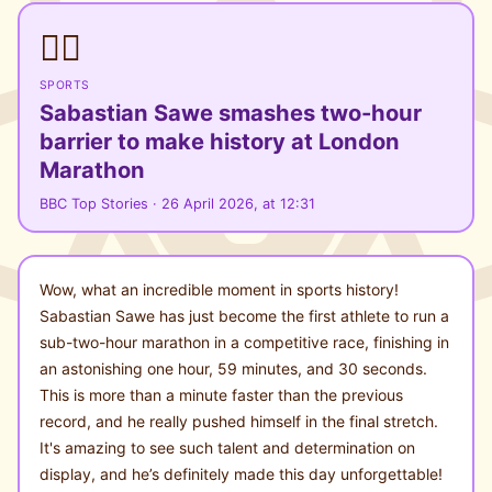
🏃‍♂️
SPORTS
Sabastian Sawe smashes two-hour
barrier to make history at London
Marathon
BBC Top Stories · 26 April 2026, at 12:31
Wow, what an incredible moment in sports history!
Sabastian Sawe has just become the first athlete to run a
sub-two-hour marathon in a competitive race, finishing in
an astonishing one hour, 59 minutes, and 30 seconds.
This is more than a minute faster than the previous
record, and he really pushed himself in the final stretch.
It's amazing to see such talent and determination on
display, and he’s definitely made this day unforgettable!