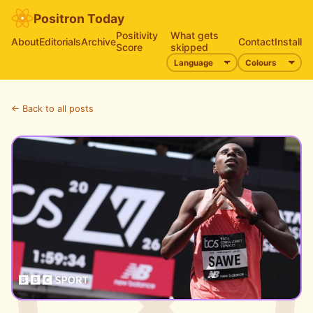
Positron Today
Positivity
What gets
About
Editorials
Archive
Contact
Install
Score
skipped
← Back to all posts