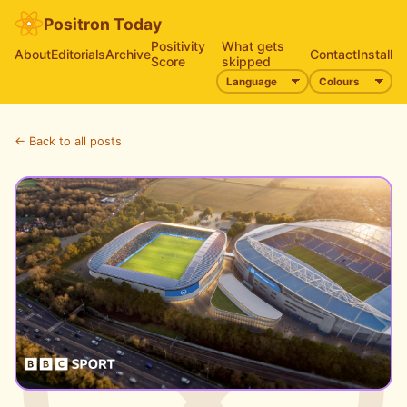
Positron Today
Positivity
What gets
About
Editorials
Archive
Contact
Install
Score
skipped
← Back to all posts