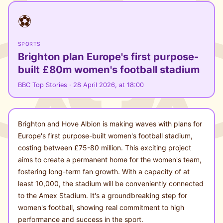
⚽
SPORTS
Brighton plan Europe's first purpose-
built £80m women's football stadium
BBC Top Stories · 28 April 2026, at 18:00
Brighton and Hove Albion is making waves with plans for
Europe's first purpose-built women's football stadium,
costing between £75-80 million. This exciting project
aims to create a permanent home for the women's team,
fostering long-term fan growth. With a capacity of at
least 10,000, the stadium will be conveniently connected
to the Amex Stadium. It's a groundbreaking step for
women's football, showing real commitment to high
performance and success in the sport.