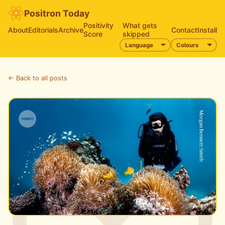
Positron Today
Positivity
What gets
About
Editorials
Archive
Contact
Install
Score
skipped
← Back to all posts