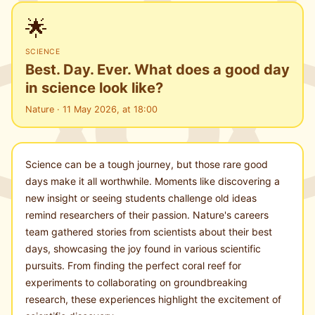
🌟
SCIENCE
Best. Day. Ever. What does a good day
in science look like?
Nature · 11 May 2026, at 18:00
Science can be a tough journey, but those rare good
days make it all worthwhile. Moments like discovering a
new insight or seeing students challenge old ideas
remind researchers of their passion. Nature's careers
team gathered stories from scientists about their best
days, showcasing the joy found in various scientific
pursuits. From finding the perfect coral reef for
experiments to collaborating on groundbreaking
research, these experiences highlight the excitement of