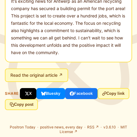
It's exciting news for Antwerp as an American recycling
company has secured a building permit for the port area!
This project is set to create over a hundred jobs, which is
fantastic for the local economy. The focus on recycling
also highlights a commitment to sustainability, which is
something we can all get behind. I can't wait to see how
this development unfolds and the positive impact it will
have on the community.
Read the original article ↗
SHARE
X
Bluesky
Facebook
Copy link
Copy post
Positron Today ·
positive news, every day
·
RSS ↗
· v3.6.10 ·
MIT
License ↗