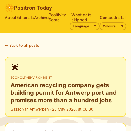
Positron Today
Positivity
What gets
About
Editorials
Archive
Contact
Install
Score
skipped
← Back to all posts
🌟
ECONOMY
·
ENVIRONMENT
American recycling company gets
building permit for Antwerp port and
promises more than a hundred jobs
Gazet van Antwerpen · 25 May 2026, at 08:30