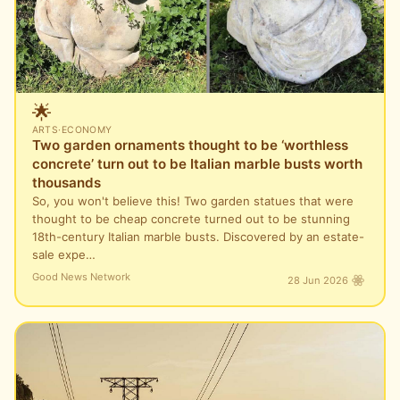
🌟
ARTS
·
ECONOMY
Two garden ornaments thought to be ‘worthless
concrete’ turn out to be Italian marble busts worth
thousands
So, you won't believe this! Two garden statues that were
thought to be cheap concrete turned out to be stunning
18th-century Italian marble busts. Discovered by an estate-
sale expe…
Good News Network
28 Jun 2026