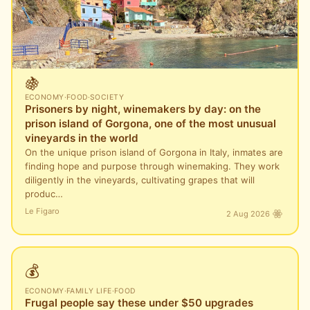
🍇
ECONOMY
·
FOOD
·
SOCIETY
Prisoners by night, winemakers by day: on the
prison island of Gorgona, one of the most unusual
vineyards in the world
On the unique prison island of Gorgona in Italy, inmates are
finding hope and purpose through winemaking. They work
diligently in the vineyards, cultivating grapes that will
produc…
Le Figaro
2 Aug 2026
💰
ECONOMY
·
FAMILY LIFE
·
FOOD
Frugal people say these under $50 upgrades