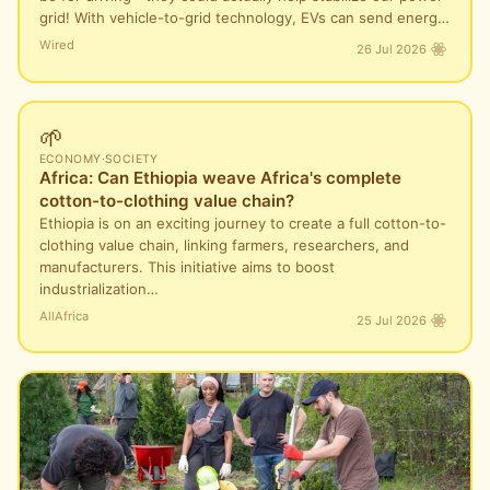
grid! With vehicle-to-grid technology, EVs can send energ…
Wired
26 Jul 2026
🌱
ECONOMY
·
SOCIETY
Africa: Can Ethiopia weave Africa's complete
cotton-to-clothing value chain?
Ethiopia is on an exciting journey to create a full cotton-to-
clothing value chain, linking farmers, researchers, and
manufacturers. This initiative aims to boost
industrialization…
AllAfrica
25 Jul 2026