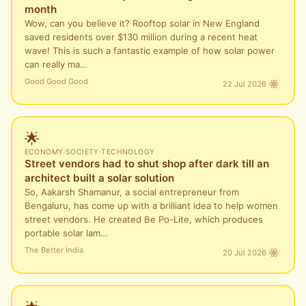
month
Wow, can you believe it? Rooftop solar in New England
saved residents over $130 million during a recent heat
wave! This is such a fantastic example of how solar power
can really ma…
Good Good Good
22 Jul 2026
🌟
ECONOMY
·
SOCIETY
·
TECHNOLOGY
Street vendors had to shut shop after dark till an
architect built a solar solution
So, Aakarsh Shamanur, a social entrepreneur from
Bengaluru, has come up with a brilliant idea to help women
street vendors. He created Be Po-Lite, which produces
portable solar lam…
The Better India
20 Jul 2026