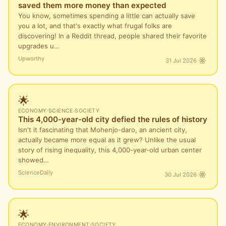
saved them more money than expected
You know, sometimes spending a little can actually save
you a lot, and that's exactly what frugal folks are
discovering! In a Reddit thread, people shared their favorite
upgrades u…
Upworthy
31 Jul 2026
🌟
ECONOMY
·
SCIENCE
·
SOCIETY
This 4,000-year-old city defied the rules of history
Isn't it fascinating that Mohenjo-daro, an ancient city,
actually became more equal as it grew? Unlike the usual
story of rising inequality, this 4,000-year-old urban center
showed…
ScienceDaily
30 Jul 2026
🌟
ECONOMY
·
ENVIRONMENT
·
SOCIETY