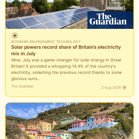
☀️
ECONOMY
·
ENVIRONMENT
·
TECHNOLOGY
Solar powers record share of Britain’s electricity
mix in July
Wow, July was a game-changer for solar energy in Great
Britain! It provided a whopping 14.4% of the country's
electricity, smashing the previous record thanks to some
glorious suns…
The Guardian
2 Aug 2026