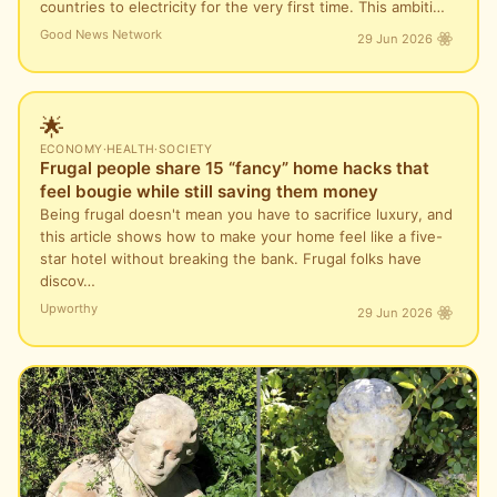
countries to electricity for the very first time. This ambiti…
Good News Network
29 Jun 2026
🌟
ECONOMY
·
HEALTH
·
SOCIETY
Frugal people share 15 “fancy” home hacks that
feel bougie while still saving them money
Being frugal doesn't mean you have to sacrifice luxury, and
this article shows how to make your home feel like a five-
star hotel without breaking the bank. Frugal folks have
discov…
Upworthy
29 Jun 2026