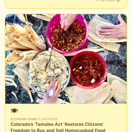
🍽️
ECONOMY
·
FAMILY LIFE
·
FOOD
Colorado’s ‘Tamales Act’ Restores Citizens’
Freedom to Buy and Sell Homecooked Food