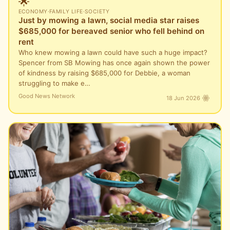
🌟
ECONOMY
·
FAMILY LIFE
·
SOCIETY
Just by mowing a lawn, social media star raises
$685,000 for bereaved senior who fell behind on
rent
Who knew mowing a lawn could have such a huge impact?
Spencer from SB Mowing has once again shown the power
of kindness by raising $685,000 for Debbie, a woman
struggling to make e…
Good News Network
18 Jun 2026