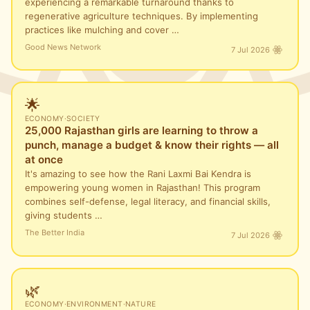
experiencing a remarkable turnaround thanks to
regenerative agriculture techniques. By implementing
practices like mulching and cover …
Good News Network
7 Jul 2026
🌟
ECONOMY
·
SOCIETY
25,000 Rajasthan girls are learning to throw a
punch, manage a budget & know their rights — all
at once
It's amazing to see how the Rani Laxmi Bai Kendra is
empowering young women in Rajasthan! This program
combines self-defense, legal literacy, and financial skills,
giving students …
The Better India
7 Jul 2026
🌿
ECONOMY
·
ENVIRONMENT
·
NATURE