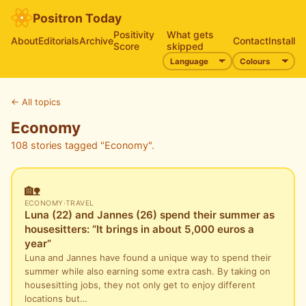
Positron Today
Positivity
What gets
About
Editorials
Archive
Contact
Install
Score
skipped
←
All topics
Economy
108 stories tagged "Economy".
🏡
ECONOMY
·
TRAVEL
Luna (22) and Jannes (26) spend their summer as
housesitters: “It brings in about 5,000 euros a
year”
Luna and Jannes have found a unique way to spend their
summer while also earning some extra cash. By taking on
housesitting jobs, they not only get to enjoy different
locations but…