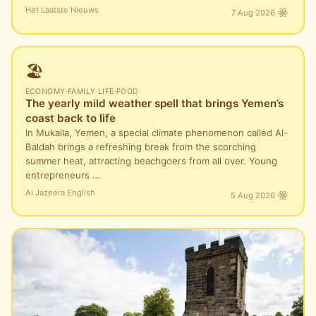
Het Laatste Nieuws
7 Aug 2026
🏖️
ECONOMY
·
FAMILY LIFE
·
FOOD
The yearly mild weather spell that brings Yemen’s
coast back to life
In Mukalla, Yemen, a special climate phenomenon called Al-
Baldah brings a refreshing break from the scorching
summer heat, attracting beachgoers from all over. Young
entrepreneurs …
Al Jazeera English
5 Aug 2026