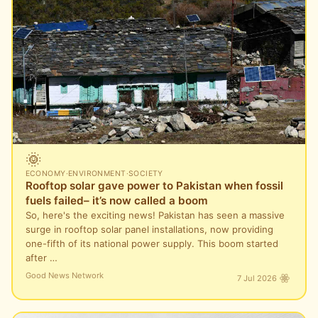
🌞
ECONOMY
·
ENVIRONMENT
·
SOCIETY
Rooftop solar gave power to Pakistan when fossil
fuels failed– it’s now called a boom
So, here's the exciting news! Pakistan has seen a massive
surge in rooftop solar panel installations, now providing
one-fifth of its national power supply. This boom started
after …
Good News Network
7 Jul 2026