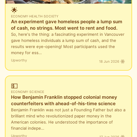
🌟
ECONOMY
·
HEALTH
·
SOCIETY
An experiment gave homeless people a lump sum
of cash, no strings. Most went to rent and food.
So, here's the thing: a fascinating experiment in Vancouver
gave homeless individuals a lump sum of cash, and the
results were eye-opening! Most participants used the
money for ess…
Upworthy
18 Jun 2026
💵
ECONOMY
·
SCIENCE
How Benjamin Franklin stopped colonial money
counterfeiters with ahead-of-his-time science
Benjamin Franklin was not just a Founding Father but also a
brilliant mind who revolutionized paper money in the
American colonies. He understood the importance of
financial indepe…
Upworthy
17 Jun 2026