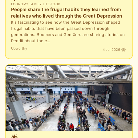
ECONOMY
·
FAMILY LIFE
·
FOOD
People share the frugal habits they learned from
relatives who lived through the Great Depression
It's fascinating to see how the Great Depression shaped
frugal habits that have been passed down through
generations. Boomers and Gen Xers are sharing stories on
Reddit about the c…
Upworthy
4 Jul 2026
🌟