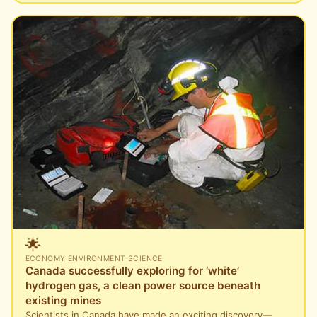
🌟
ECONOMY
·
ENVIRONMENT
·
SCIENCE
Canada successfully exploring for ‘white’
hydrogen gas, a clean power source beneath
existing mines
Scientists in Canada have made an exciting discovery—