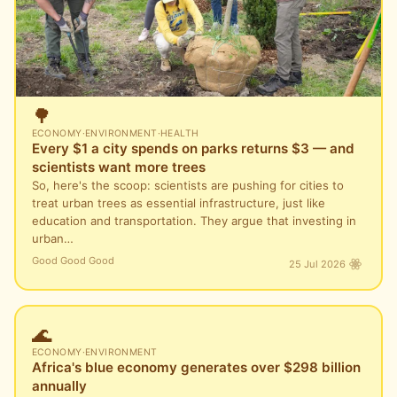
🌳
ECONOMY
·
ENVIRONMENT
·
HEALTH
Every $1 a city spends on parks returns $3 — and
scientists want more trees
So, here's the scoop: scientists are pushing for cities to
treat urban trees as essential infrastructure, just like
education and transportation. They argue that investing in
urban…
Good Good Good
25 Jul 2026
🌊
ECONOMY
·
ENVIRONMENT
Africa's blue economy generates over $298 billion
annually