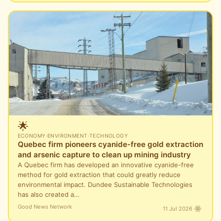
🌟
ECONOMY
·
ENVIRONMENT
·
TECHNOLOGY
Quebec firm pioneers cyanide-free gold extraction
and arsenic capture to clean up mining industry
A Quebec firm has developed an innovative cyanide-free
method for gold extraction that could greatly reduce
environmental impact. Dundee Sustainable Technologies
has also created a…
Good News Network
11 Jul 2026