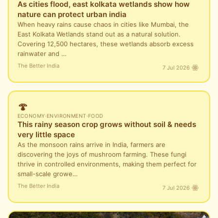
As cities flood, east kolkata wetlands show how
nature can protect urban india
When heavy rains cause chaos in cities like Mumbai, the
East Kolkata Wetlands stand out as a natural solution.
Covering 12,500 hectares, these wetlands absorb excess
rainwater and …
The Better India
7 Jul 2026
🍄
ECONOMY
·
ENVIRONMENT
·
FOOD
This rainy season crop grows without soil & needs
very little space
As the monsoon rains arrive in India, farmers are
discovering the joys of mushroom farming. These fungi
thrive in controlled environments, making them perfect for
small-scale growe…
The Better India
7 Jul 2026