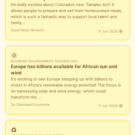
I’m really excited about Colorado’s new ‘Tamales Act’! It
allows people to prepare and sell their homecooked meals,
which is such a fantastic way to support local talent and
family…
Good News Network
17 Jun 2026
🌞
ECONOMY
·
ENVIRONMENT
·
TECHNOLOGY
Europe has billions available for African sun and
wind
It's exciting to see Europe stepping up with billions to
invest in Africa's renewable energy potential! The focus is
on harnessing solar and wind energy, which could
transform the …
De Standaard Economie
11 Jun 2026
♻️