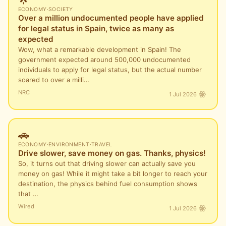
ECONOMY
·
SOCIETY
Over a million undocumented people have applied
for legal status in Spain, twice as many as
expected
Wow, what a remarkable development in Spain! The
government expected around 500,000 undocumented
individuals to apply for legal status, but the actual number
soared to over a milli…
NRC
1 Jul 2026
🚗
ECONOMY
·
ENVIRONMENT
·
TRAVEL
Drive slower, save money on gas. Thanks, physics!
So, it turns out that driving slower can actually save you
money on gas! While it might take a bit longer to reach your
destination, the physics behind fuel consumption shows
that …
Wired
1 Jul 2026