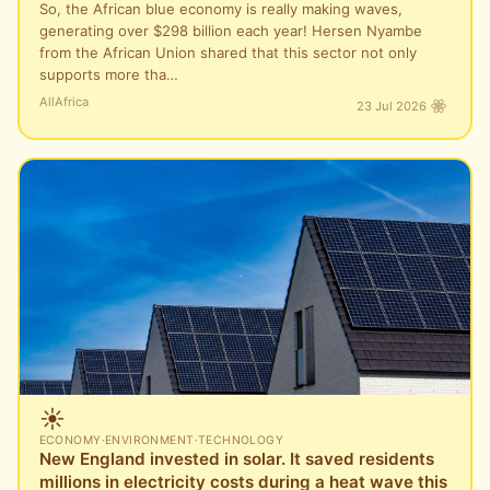
So, the African blue economy is really making waves,
generating over $298 billion each year! Hersen Nyambe
from the African Union shared that this sector not only
supports more tha…
AllAfrica
23 Jul 2026
☀️
ECONOMY
·
ENVIRONMENT
·
TECHNOLOGY
New England invested in solar. It saved residents
millions in electricity costs during a heat wave this