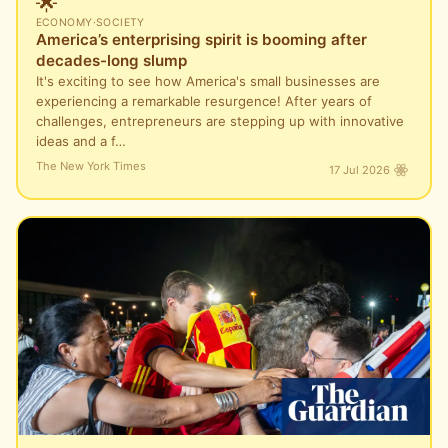
🌟
ECONOMY
·
SOCIETY
America’s enterprising spirit is booming after
decades-long slump
It's exciting to see how America's small businesses are
experiencing a remarkable resurgence! After years of
challenges, entrepreneurs are stepping up with innovative
ideas and a f…
The New York Times
17 Jul 2026