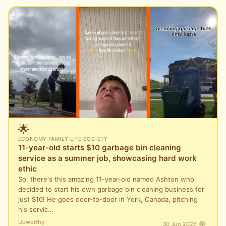
🌟
ECONOMY
·
FAMILY LIFE
·
SOCIETY
11-year-old starts $10 garbage bin cleaning
service as a summer job, showcasing hard work
ethic
So, there's this amazing 11-year-old named Ashton who
decided to start his own garbage bin cleaning business for
just $10! He goes door-to-door in York, Canada, pitching
his servic…
Upworthy
30 Jun 2026