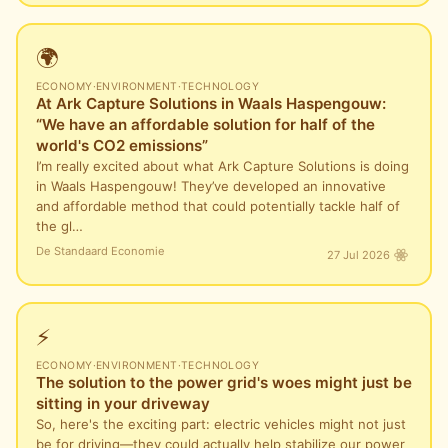
🌍
ECONOMY
·
ENVIRONMENT
·
TECHNOLOGY
At Ark Capture Solutions in Waals Haspengouw:
“We have an affordable solution for half of the
world's CO2 emissions”
I’m really excited about what Ark Capture Solutions is doing
in Waals Haspengouw! They’ve developed an innovative
and affordable method that could potentially tackle half of
the gl…
De Standaard Economie
27 Jul 2026
⚡
ECONOMY
·
ENVIRONMENT
·
TECHNOLOGY
The solution to the power grid's woes might just be
sitting in your driveway
So, here's the exciting part: electric vehicles might not just
be for driving—they could actually help stabilize our power