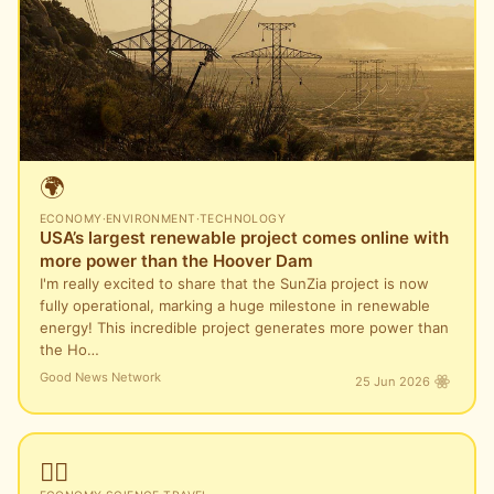
🌍
ECONOMY
·
ENVIRONMENT
·
TECHNOLOGY
USA’s largest renewable project comes online with
more power than the Hoover Dam
I'm really excited to share that the SunZia project is now
fully operational, marking a huge milestone in renewable
energy! This incredible project generates more power than
the Ho…
Good News Network
25 Jun 2026
🏴‍☠️