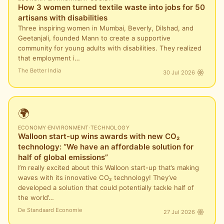
How 3 women turned textile waste into jobs for 50
artisans with disabilities
Three inspiring women in Mumbai, Beverly, Dilshad, and
Geetanjali, founded Mann to create a supportive
community for young adults with disabilities. They realized
that employment i…
The Better India
30 Jul 2026
🌍
ECONOMY
·
ENVIRONMENT
·
TECHNOLOGY
Walloon start-up wins awards with new CO₂
technology: “We have an affordable solution for
half of global emissions”
I’m really excited about this Walloon start-up that’s making
waves with its innovative CO₂ technology! They’ve
developed a solution that could potentially tackle half of
the world’…
De Standaard Economie
27 Jul 2026