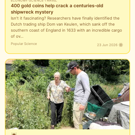
ECONOMY
·
SCIENCE
·
TRAVEL
400 gold coins help crack a centuries-old
shipwreck mystery
Isn't it fascinating? Researchers have finally identified the
Dutch trading ship Dom van Keulen, which sank off the
southern coast of England in 1633 with an incredible cargo
of ov…
Popular Science
23 Jun 2026