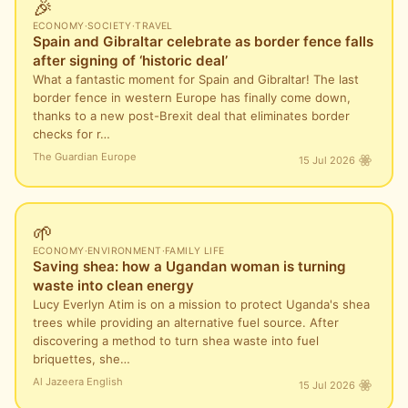
🎉
ECONOMY
·
SOCIETY
·
TRAVEL
Spain and Gibraltar celebrate as border fence falls
after signing of ‘historic deal’
What a fantastic moment for Spain and Gibraltar! The last
border fence in western Europe has finally come down,
thanks to a new post-Brexit deal that eliminates border
checks for r…
The Guardian Europe
15 Jul 2026
🌱
ECONOMY
·
ENVIRONMENT
·
FAMILY LIFE
Saving shea: how a Ugandan woman is turning
waste into clean energy
Lucy Everlyn Atim is on a mission to protect Uganda's shea
trees while providing an alternative fuel source. After
discovering a method to turn shea waste into fuel
briquettes, she…
Al Jazeera English
15 Jul 2026