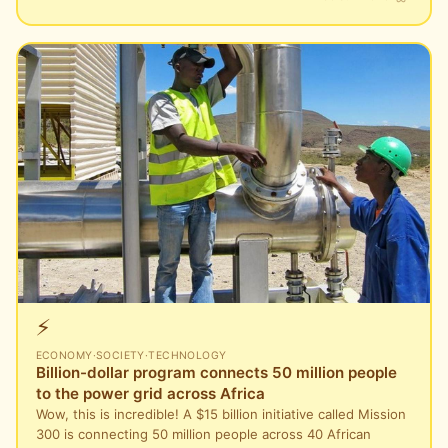
⚡
ECONOMY
·
SOCIETY
·
TECHNOLOGY
Billion-dollar program connects 50 million people
to the power grid across Africa
Wow, this is incredible! A $15 billion initiative called Mission
300 is connecting 50 million people across 40 African