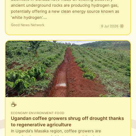
ancient underground rocks are producing hydrogen gas,
potentially offering a new clean energy source known as
'white hydrogen'.…
Good News Network
9 Jul 2026
☕
ECONOMY
·
ENVIRONMENT
·
FOOD
Ugandan coffee growers shrug off drought thanks
to regenerative agriculture
In Uganda's Masaka region, coffee growers are