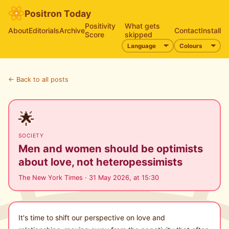
Positron Today
Positivity
What gets
About
Editorials
Archive
Contact
Install
Score
skipped
← Back to all posts
🌟
SOCIETY
Men and women should be optimists
about love, not heteropessimists
The New York Times · 31 May 2026, at 15:30
It's time to shift our perspective on love and