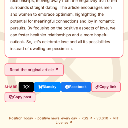
relationships, moving away from the negativity that often
surrounds straight dating. The article encourages men
and women to embrace optimism, highlighting the
potential for meaningful connections and joy in romantic
pursuits. By focusing on the positive aspects of love, we
can foster healthier relationships and a more hopeful
outlook. So, let's celebrate love and all its possibilities
instead of dwelling on pessimism.
Read the original article ↗
SHARE
X
Bluesky
Facebook
Copy link
Copy post
Positron Today ·
positive news, every day
·
RSS ↗
· v3.6.10 ·
MIT
License ↗