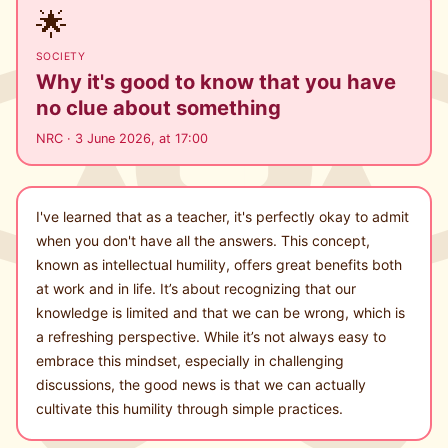
🌟
SOCIETY
Why it's good to know that you have
no clue about something
NRC · 3 June 2026, at 17:00
I've learned that as a teacher, it's perfectly okay to admit
when you don't have all the answers. This concept,
known as intellectual humility, offers great benefits both
at work and in life. It’s about recognizing that our
knowledge is limited and that we can be wrong, which is
a refreshing perspective. While it’s not always easy to
embrace this mindset, especially in challenging
discussions, the good news is that we can actually
cultivate this humility through simple practices.