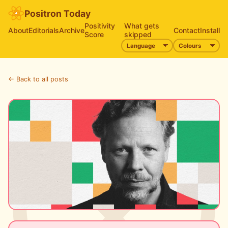
Positron Today
Positivity
What gets
About
Editorials
Archive
Contact
Install
Score
skipped
← Back to all posts