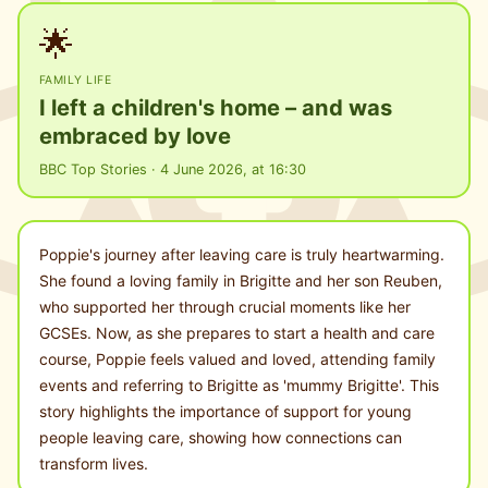
🌟
FAMILY LIFE
I left a children's home – and was
embraced by love
BBC Top Stories · 4 June 2026, at 16:30
Poppie's journey after leaving care is truly heartwarming.
She found a loving family in Brigitte and her son Reuben,
who supported her through crucial moments like her
GCSEs. Now, as she prepares to start a health and care
course, Poppie feels valued and loved, attending family
events and referring to Brigitte as 'mummy Brigitte'. This
story highlights the importance of support for young
people leaving care, showing how connections can
transform lives.