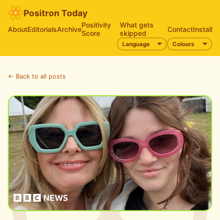
Positron Today
Positivity
What gets
About
Editorials
Archive
Contact
Install
Score
skipped
← Back to all posts