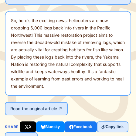
So, here's the exciting news: helicopters are now
dropping 6,000 logs back into rivers in the Pacific
Northwest! This massive restoration project aims to
reverse the decades-old mistake of removing logs, which
are actually vital for creating habitats for fish like salmon.
By placing these logs back into the rivers, the Yakama
Nation is restoring the natural complexity that supports
wildlife and keeps waterways healthy. It's a fantastic
example of learning from past errors and working to heal
the environment.
Read the original article ↗
SHARE
X
Bluesky
Facebook
Copy link