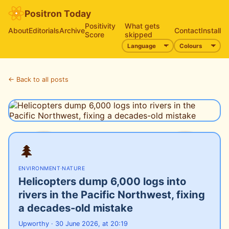
Positron Today
Positivity
What gets
About
Editorials
Archive
Contact
Install
Score
skipped
← Back to all posts
🌲
ENVIRONMENT
·
NATURE
Helicopters dump 6,000 logs into
rivers in the Pacific Northwest, fixing
a decades-old mistake
Upworthy · 30 June 2026, at 20:19