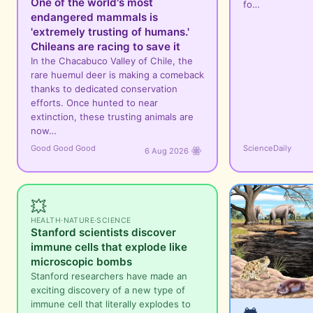
One of the world's most
fo…
endangered mammals is
'extremely trusting of humans.'
Chileans are racing to save it
In the Chacabuco Valley of Chile, the
rare huemul deer is making a comeback
thanks to dedicated conservation
efforts. Once hunted to near
extinction, these trusting animals are
now…
Good Good Good
ScienceDaily
6 Aug 2026
💥
HEALTH
·
NATURE
·
SCIENCE
Stanford scientists discover
immune cells that explode like
microscopic bombs
Stanford researchers have made an
exciting discovery of a new type of
immune cell that literally explodes to