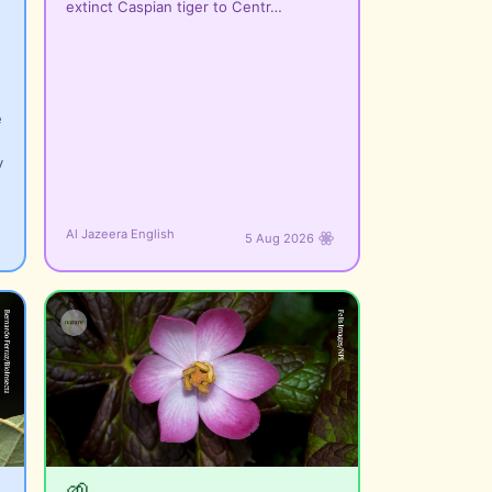
extinct Caspian tiger to Centr…
e
y
Al Jazeera English
5 Aug 2026
🌱