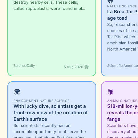
🐸
destroy nearby cells. These cells,
NATURE
·
SCIENCE
called ruptoblasts, were found in pl…
La Brea Tar P
age toad
So, researcher
species of ice a
Tar Pits, which 
amphibian fossil
North America!
ScienceDaily
Scientific America
5 Aug 2026
🌍
🕷️
ENVIRONMENT
·
NATURE
·
SCIENCE
ANIMALS
·
NATURE
With lucky dive, scientists get a
518-million-y
front-row view of the creation of
reveals the or
Earth’s surface
fangs
So, scientists recently had an
Scientists have
incredible opportunity to observe the
discovery about 
processes that shape Earth's surface
fangs, tracing t