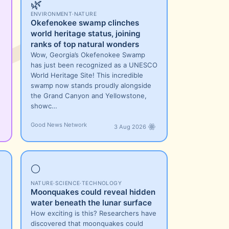
🌿
ENVIRONMENT
·
NATURE
Okefenokee swamp clinches
world heritage status, joining
ranks of top natural wonders
Wow, Georgia’s Okefenokee Swamp
has just been recognized as a UNESCO
World Heritage Site! This incredible
swamp now stands proudly alongside
the Grand Canyon and Yellowstone,
showc…
Good News Network
3 Aug 2026
🌕
NATURE
·
SCIENCE
·
TECHNOLOGY
Moonquakes could reveal hidden
water beneath the lunar surface
How exciting is this? Researchers have
discovered that moonquakes could