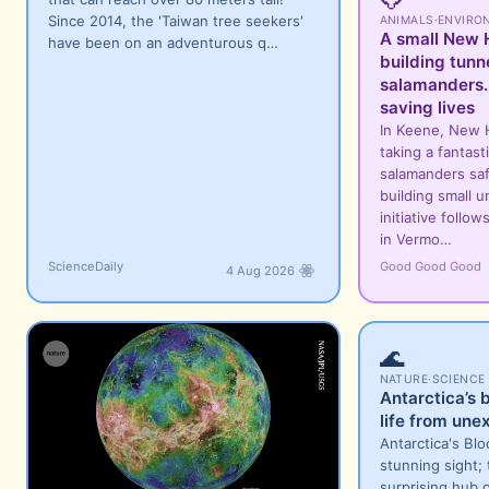
Since 2014, the 'Taiwan tree seekers'
ANIMALS
·
ENVIRO
A small New H
have been on an adventurous q…
building tunne
salamanders.
saving lives
In Keene, New 
taking a fantast
salamanders saf
building small 
initiative follo
in Vermo…
ScienceDaily
Good Good Good
4 Aug 2026
🌊
NATURE
·
SCIENCE
Antarctica’s 
life from une
Antarctica's Blo
stunning sight; 
surprising hub o