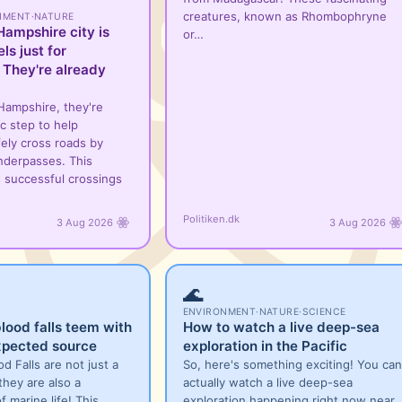
creatures, known as Rhombophryne
NMENT
·
NATURE
ampshire city is
or…
ls just for
 They're already
Hampshire, they're
ic step to help
ely cross roads by
underpasses. This
ws successful crossings
Politiken.dk
3 Aug 2026
3 Aug 2026
🌊
ENVIRONMENT
·
NATURE
·
SCIENCE
blood falls teem with
How to watch a live deep-sea
xpected source
exploration in the Pacific
od Falls are not just a
So, here's something exciting! You can
they are also a
actually watch a live deep-sea
f marine life! This
exploration happening right now near