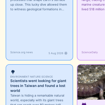
up close. This lucky dive allowed them
marine creature
to witness geological formations in…
lived 518 millio
Science.org news
ScienceDaily
5 Aug 2026
🌳
ENVIRONMENT
·
NATURE
·
SCIENCE
Scientists went looking for giant
trees in Taiwan and found a lost
world
Taiwan is hiding a remarkable natural
world, especially with its giant trees
🐸
that can reach over 80 meters tall!