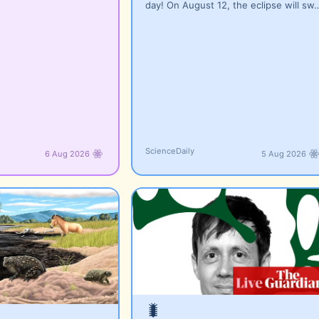
day! On August 12, the eclipse will sw
ScienceDaily
6 Aug 2026
5 Aug 2026
🐛