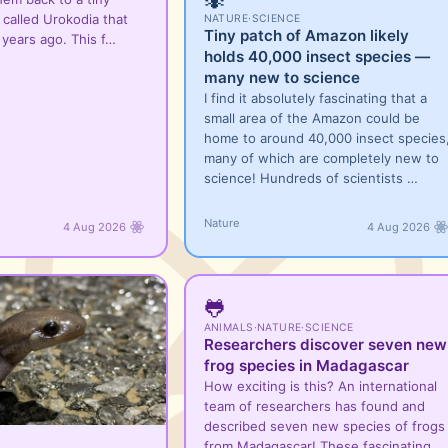
 called Urokodia that
NATURE
·
SCIENCE
Tiny patch of Amazon likely
n years ago. This f…
holds 40,000 insect species —
many new to science
I find it absolutely fascinating that a
small area of the Amazon could be
home to around 40,000 insect species
many of which are completely new to
science! Hundreds of scientists …
Nature
4 Aug 2026
4 Aug 2026
🐸
ANIMALS
·
NATURE
·
SCIENCE
Researchers discover seven new
frog species in Madagascar
How exciting is this? An international
team of researchers has found and
described seven new species of frogs
from Madagascar! These fascinating