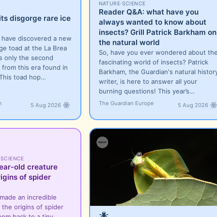
NATURE
·
SCIENCE
Reader Q&A: what have you
its disgorge rare ice
always wanted to know about
insects? Grill Patrick Barkham on
s have discovered a new
the natural world
ge toad at the La Brea
So, have you ever wondered about th
is only the second
fascinating world of insects? Patrick
 from this era found in
Barkham, the Guardian's natural histor
 This toad hop…
writer, is here to answer all your
burning questions! This year’s…
n
The Guardian Europe
5 Aug 2026
5 Aug 2026
·
SCIENCE
ear-old creature
igins of spider
 made an incredible
the origins of spider
🐜
hem back to a tiny