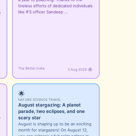
tireless efforts of dedicated individuals
like IFS officer Sandeep …
e
e
n
The Better India
2 Aug 2026
🌟
NATURE
·
SCIENCE
·
TRAVEL
August stargazing: A planet
parade, two eclipses, and one
scary star
n
August is shaping up to be an exciting
month for stargazers! On August 12,
you can witness a full solar eclipse in