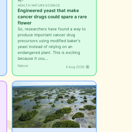
HEALTH
·
NATURE
·
SCIENCE
Engineered yeast that make
cancer drugs could spare a rare
flower
So, researchers have found a way to
produce important cancer drug
,
precursors using modified baker's
yeast instead of relying on an
endangered plant. This is exciting
because it cou…
Nature
4 Aug 2026