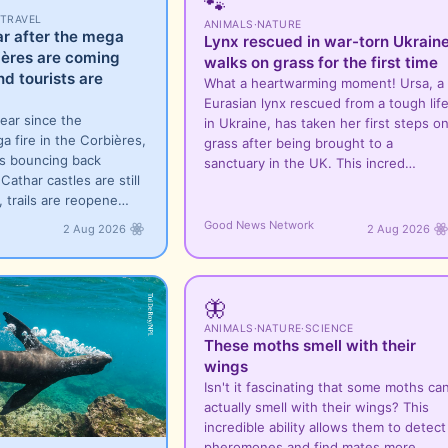
🐾
TRAVEL
ANIMALS
·
NATURE
ar after the mega
Lynx rescued in war-torn Ukrain
bières are coming
walks on grass for the first time
nd tourists are
What a heartwarming moment! Ursa, a
Eurasian lynx rescued from a tough lif
year since the
in Ukraine, has taken her first steps o
a fire in the Corbières,
grass after being brought to a
is bouncing back
sanctuary in the UK. This incred…
Cathar castles are still
, trails are reopene…
Good News Network
2 Aug 2026
2 Aug 2026
🦋
ANIMALS
·
NATURE
·
SCIENCE
These moths smell with their
wings
Isn't it fascinating that some moths ca
actually smell with their wings? This
incredible ability allows them to detect
pheromones and find mates more