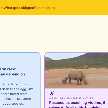
ore
What gets skipped
Contact
Install
erm race:
 may depend on
hat fertilization isn't
d dash to the egg—it's
🌟
l-coordinated team
hers have discovered
ANIMALS
·
ENVIRONMENT
·
NATURE
Rescued as poaching victims, 6
thropod species…
rhinos defy all odds by giving