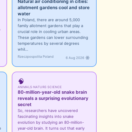
Natural air conditioning in cities:
allotment gardens cool and store
water
In Poland, there are around 5,000
family allotment gardens that play a
e
crucial role in cooling urban areas.
These gardens can lower surrounding
temperatures by several degrees
whil…
Rzeczpospolita Poland
6 Aug 2026
🧠
ANIMALS
·
NATURE
·
SCIENCE
80-million-year-old snake brain
reveals a surprising evolutionary
secret
So, researchers have uncovered
fascinating insights into snake
evolution by studying an 80-million-
e
year-old brain. It turns out that early