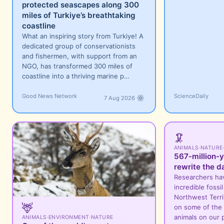
protected seascapes along 300
miles of Turkiye’s breathtaking
coastline
What an inspiring story from Turkiye! A
dedicated group of conservationists
and fishermen, with support from an
NGO, has transformed 300 miles of
coastline into a thriving marine p…
Good News Network
ScienceDaily
7 Aug 2026
🦑
ANIMALS
·
NATURE
567-million-y
rewrite the d
Researchers ha
incredible fossi
Northwest Territ
🦌
on some of the 
animals on our 
ANIMALS
·
ENVIRONMENT
·
NATURE