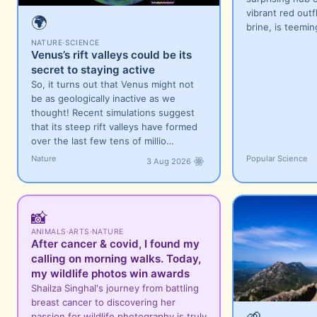
vibrant red outf
🌍
brine, is teemi
NATURE
·
SCIENCE
Venus’s rift valleys could be its
secret to staying active
So, it turns out that Venus might not
be as geologically inactive as we
thought! Recent simulations suggest
that its steep rift valleys have formed
over the last few tens of millio…
Nature
Popular Science
3 Aug 2026
📸
ANIMALS
·
ARTS
·
NATURE
After cancer & covid, I found my
calling on morning walks. Today,
my wildlife photos win awards
Shailza Singhal's journey from battling
breast cancer to discovering her
🌱
passion for wildlife photography is truly