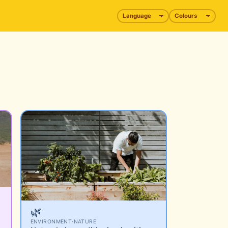
🌿
ENVIRONMENT
·
NATURE