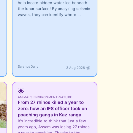
help locate hidden water ice beneath
the lunar surface! By analyzing seismic
waves, they can identify where …
ScienceDaily
3 Aug 2026
🌟
ANIMALS
·
ENVIRONMENT
·
NATURE
From 27 rhinos killed a year to
zero: how an IFS officer took on
poaching gangs in Kaziranga
It's incredible to think that just a few
years ago, Assam was losing 27 rhinos
a year to poaching. Thanks to the