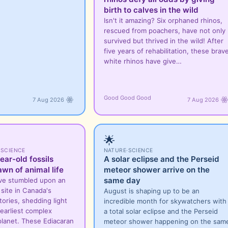
birth to calves in the wild
Isn't it amazing? Six orphaned rhinos,
rescued from poachers, have not only
survived but thrived in the wild! After
five years of rehabilitation, these brav
white rhinos have give…
Good Good Good
7 Aug 2026
7 Aug 2026
🌟
·
SCIENCE
NATURE
·
SCIENCE
ear-old fossils
A solar eclipse and the Perseid
awn of animal life
meteor shower arrive on the
same day
ve stumbled upon an
l site in Canada's
August is shaping up to be an
ories, shedding light
incredible month for skywatchers with
earliest complex
a total solar eclipse and the Perseid
planet. These Ediacaran
meteor shower happening on the sam