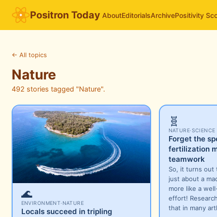
Positron Today
About
Editorials
Archive
Positivity Sc
←
All topics
Nature
492 stories tagged "Nature".
🧬
NATURE
·
SCIENCE
Forget the sp
fertilization
teamwork
So, it turns out t
just about a ma
more like a wel
🌊
effort! Researc
ENVIRONMENT
·
NATURE
that in many ar
Locals succeed in tripling