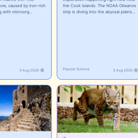
low, caused by iron-rich
the Cook Islands. The NOAA Okeanos
ng with microorg…
ship is diving into the abyssal plains…
Popular Science
3 Aug 2026
3 Aug 2026