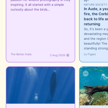
inspiring. It all started with a simple
NATURE
·
SOCIETY
·
In Aude, a ye
curiosity about the birds…
fire, the Cor
back to life a
returning
So, it's been a 
devastating meg
and the region 
beautifully! The 
standing strong
The Better India
Le Figaro
2 Aug 2026