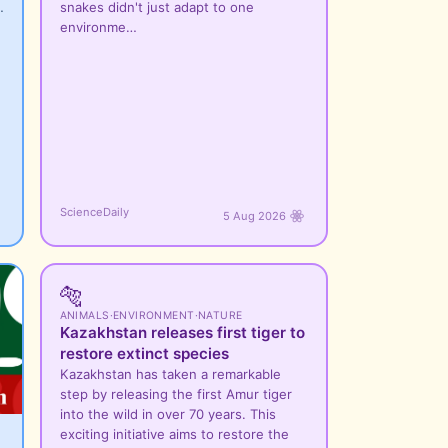
…
snakes didn't just adapt to one
environme…
ScienceDaily
5 Aug 2026
🐅
ANIMALS
·
ENVIRONMENT
·
NATURE
Kazakhstan releases first tiger to
restore extinct species
Kazakhstan has taken a remarkable
step by releasing the first Amur tiger
into the wild in over 70 years. This
exciting initiative aims to restore the