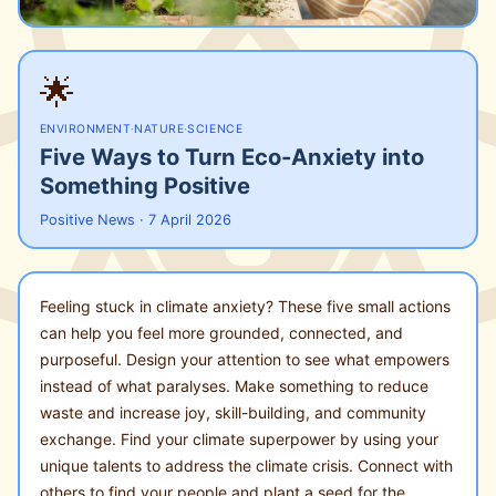
🌟
ENVIRONMENT
·
NATURE
·
SCIENCE
Five Ways to Turn Eco-Anxiety into
Something Positive
Positive News · 7 April 2026
Feeling stuck in climate anxiety? These five small actions
can help you feel more grounded, connected, and
purposeful. Design your attention to see what empowers
instead of what paralyses. Make something to reduce
waste and increase joy, skill-building, and community
exchange. Find your climate superpower by using your
unique talents to address the climate crisis. Connect with
others to find your people and plant a seed for the