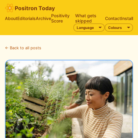
Positron Today
Positivity
What gets
About
Editorials
Archive
Contact
Install
Score
skipped
← Back to all posts