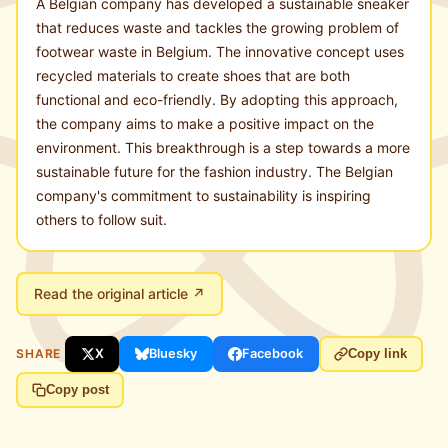
A Belgian company has developed a sustainable sneaker
that reduces waste and tackles the growing problem of
footwear waste in Belgium. The innovative concept uses
recycled materials to create shoes that are both
functional and eco-friendly. By adopting this approach,
the company aims to make a positive impact on the
environment. This breakthrough is a step towards a more
sustainable future for the fashion industry. The Belgian
company's commitment to sustainability is inspiring
others to follow suit.
Read the original article ↗
SHARE
X
Bluesky
Facebook
Copy link
Copy post