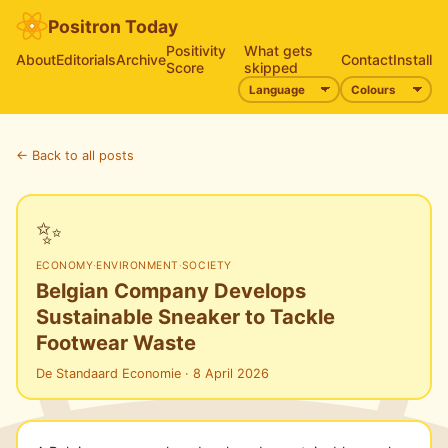
Positron Today
Positivity
What gets
About
Editorials
Archive
Contact
Install
Score
skipped
← Back to all posts
✨
ECONOMY
·
ENVIRONMENT
·
SOCIETY
Belgian Company Develops
Sustainable Sneaker to Tackle
Footwear Waste
De Standaard Economie · 8 April 2026