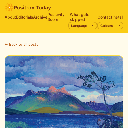
Positron Today
Positivity
What gets
About
Editorials
Archive
Contact
Install
Score
skipped
← Back to all posts