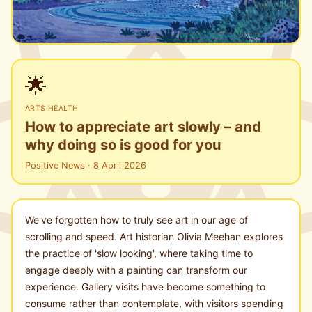
🌟
ARTS
·
HEALTH
How to appreciate art slowly – and
why doing so is good for you
Positive News · 8 April 2026
We've forgotten how to truly see art in our age of
scrolling and speed. Art historian Olivia Meehan explores
the practice of 'slow looking', where taking time to
engage deeply with a painting can transform our
experience. Gallery visits have become something to
consume rather than contemplate, with visitors spending