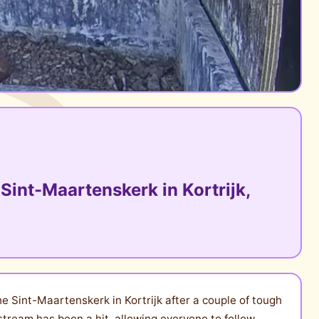
Sint-Maartenskerk in Kortrijk,
e Sint-Maartenskerk in Kortrijk after a couple of tough
stream has been a hit, allowing everyone to follow