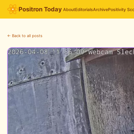
Positron Today
About
Editorials
Archive
Positivity Sc
← Back to all posts