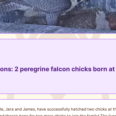
ons: 2 peregrine falcon chicks born at 
le, Jara and James, have successfully hatched two chicks at th
d there’s hope for two more chicks to join the family! The live