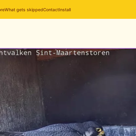
ore
What gets skipped
Contact
Install