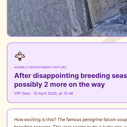
🦅
ANIMALS
·
ENVIRONMENT
·
NATURE
After disappointing breeding seas
possibly 2 more on the way
VRT Nws · 10 April 2026, at 15:48
How exciting is this? The famous peregrine falcon coup
breeding seasons. This year seems to be a lucky one, an