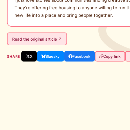
I just love stories about communities finding creative 
They’re offering free housing to anyone willing to run th
new life into a place and bring people together.
Read the original article ↗
SHARE
X
Bluesky
Facebook
Copy link