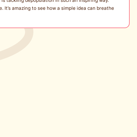
 is tackling depopulation in such an inspiring way.
ive. It’s amazing to see how a simple idea can breathe