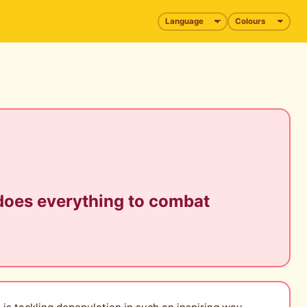
 does everything to combat