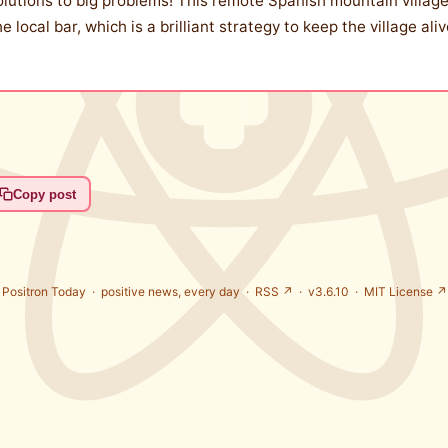
solutions to big problems! This remote Spanish mountain village
e local bar, which is a brilliant strategy to keep the village al
Copy post
Positron Today ·
positive news, every day
·
RSS ↗
· v3.6.10 ·
MIT License ↗