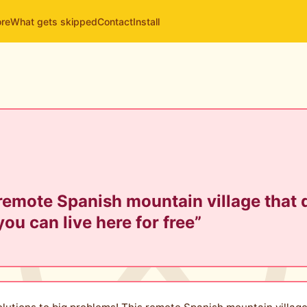
ore
What gets skipped
Contact
Install
 remote Spanish mountain village that
you can live here for free”