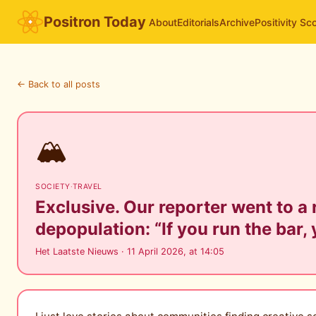
Positron Today
About
Editorials
Archive
Positivity Sc
← Back to all posts
🏔️
SOCIETY
·
TRAVEL
Exclusive. Our reporter went to a
depopulation: “If you run the bar, 
Het Laatste Nieuws · 11 April 2026, at 14:05