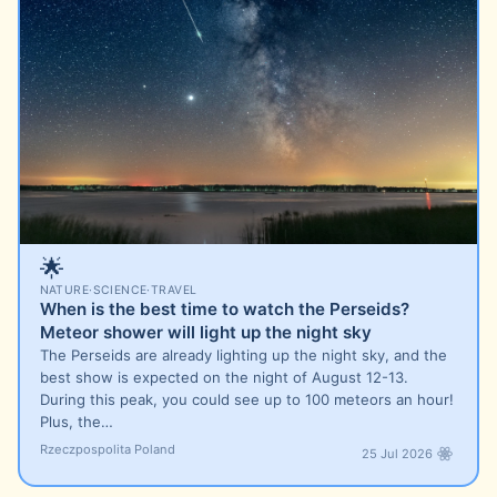
🌟
NATURE
·
SCIENCE
·
TRAVEL
When is the best time to watch the Perseids?
Meteor shower will light up the night sky
The Perseids are already lighting up the night sky, and the
best show is expected on the night of August 12-13.
During this peak, you could see up to 100 meteors an hour!
Plus, the…
Rzeczpospolita Poland
25 Jul 2026