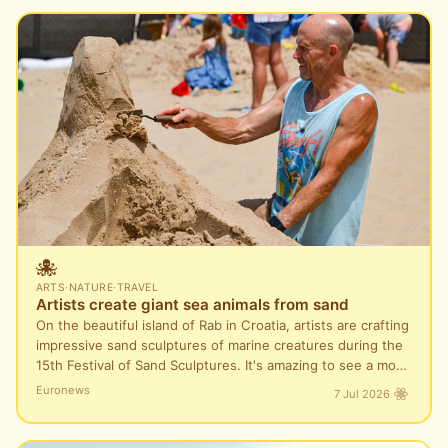
🐙
ARTS
·
NATURE
·
TRAVEL
Artists create giant sea animals from sand
On the beautiful island of Rab in Croatia, artists are crafting
impressive sand sculptures of marine creatures during the
15th Festival of Sand Sculptures. It's amazing to see a mo…
Euronews
7 Jul 2026