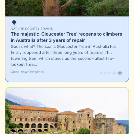
🌳
NATURE
·
SOCIETY
·
TRAVEL
The majestic ‘Gloucester Tree’ reopens to climbers
in Australia after 3 years of repair
Guess what? The iconic Gloucester Tree in Australia has
finally reopened after three long years of repairs! This
towering tree, which stands as the second-tallest fire-
lookout tree…
Good News Network
3 Jul 2026