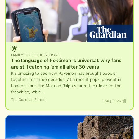
🌟
FAMILY LIFE
·
SOCIETY
·
TRAVEL
The language of Pokémon is universal: why fans
are still catching 'em all after 30 years
It's amazing to see how Pokémon has brought people
together for three decades! At a recent pop-up event in
London, fans like Mairead Ralph shared their love for the
franchise, whic…
The Guardian Europe
2 Aug 2026