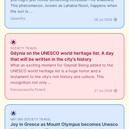
This phenomenon, known as Lahaina Noon, happens when
the sun is …
Upworthy
28 Jul 2026
🌟
SOCIETY
·
TRAVEL
Gdynia on the UNESCO world heritage list. A day
that will be written in the city's history
What an exciting moment for Gdynia! Being added to the
UNESCO world heritage list is a huge honor and a
testament to the city's rich history and culture. This
recognition not only …
Rzeczpospolita Poland
27 Jul 2026
🌟
NATURE
·
SOCIETY
·
TRAVEL
Joy in Greece as Mount Olympus becomes Unesco