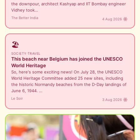
the downpour, architect Kashyap and IIT Bombay engineer
Vidhey took…
The Better India
4 Aug 2026
🏖️
SOCIETY
·
TRAVEL
This beach near Belgium has joined the UNESCO
World Heritage
So, here's some exciting news! On July 28, the UNESCO
World Heritage Committee added 25 new sites, including
the historic Normandy beaches from the D-Day landings of
June 6, 1944. …
Le Soir
3 Aug 2026