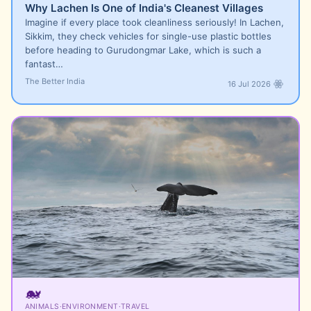
Why Lachen Is One of India's Cleanest Villages
Imagine if every place took cleanliness seriously! In Lachen,
Sikkim, they check vehicles for single-use plastic bottles
before heading to Gurudongmar Lake, which is such a
fantast…
The Better India
16 Jul 2026
🐋
ANIMALS
·
ENVIRONMENT
·
TRAVEL