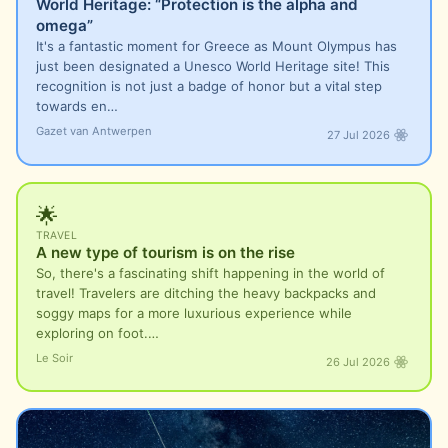
World Heritage: “Protection is the alpha and
omega”
It's a fantastic moment for Greece as Mount Olympus has
just been designated a Unesco World Heritage site! This
recognition is not just a badge of honor but a vital step
towards en…
Gazet van Antwerpen
27 Jul 2026
🌟
TRAVEL
A new type of tourism is on the rise
So, there's a fascinating shift happening in the world of
travel! Travelers are ditching the heavy backpacks and
soggy maps for a more luxurious experience while
exploring on foot.…
Le Soir
26 Jul 2026