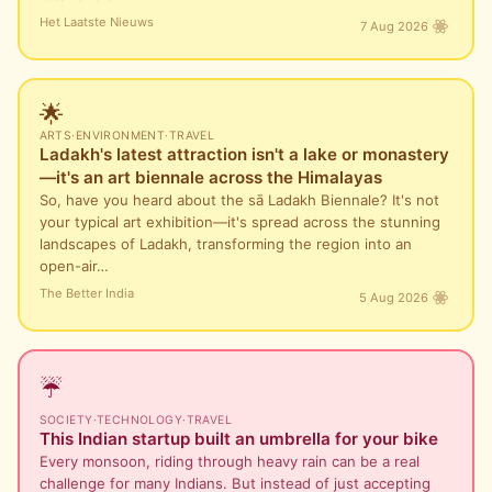
Het Laatste Nieuws
7 Aug 2026
🌟
ARTS
·
ENVIRONMENT
·
TRAVEL
Ladakh's latest attraction isn't a lake or monastery
—it's an art biennale across the Himalayas
So, have you heard about the sā Ladakh Biennale? It's not
your typical art exhibition—it's spread across the stunning
landscapes of Ladakh, transforming the region into an
open-air…
The Better India
5 Aug 2026
☔
SOCIETY
·
TECHNOLOGY
·
TRAVEL
This Indian startup built an umbrella for your bike
Every monsoon, riding through heavy rain can be a real
challenge for many Indians. But instead of just accepting