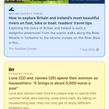
🌊
NATURE
·
SOCIETY
·
TRAVEL
How to explore Britain and Ireland’s most beautiful
rivers on foot, bike or boat: readers’ travel tips
Exploring the rivers of Britain and Ireland is such a
delightful adventure! From the scenic walks along the River
Wharfe in Yorkshire to the serene cruises on the River Bure
in Nor…
The Guardian Europe
7 Aug 2026
🏡
ECONOMY
·
TRAVEL
Luna (22) and Jannes (26) spend their summer as
housesitters: “It brings in about 5,000 euros a
year”
Luna and Jannes have found a unique way to spend their
summer while also earning some extra cash. By taking on
housesitting jobs, they not only get to enjoy different
locations but…