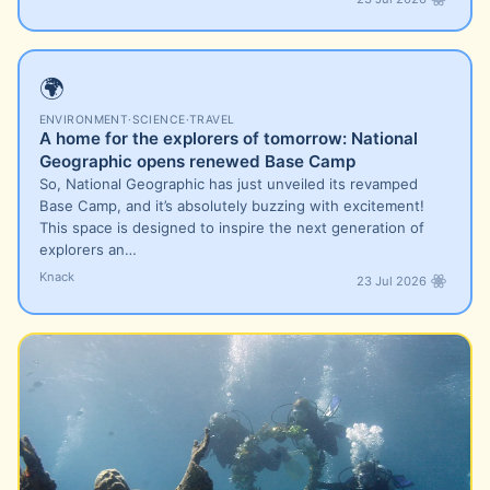
🌍
ENVIRONMENT
·
SCIENCE
·
TRAVEL
A home for the explorers of tomorrow: National
Geographic opens renewed Base Camp
So, National Geographic has just unveiled its revamped
Base Camp, and it’s absolutely buzzing with excitement!
This space is designed to inspire the next generation of
explorers an…
Knack
23 Jul 2026