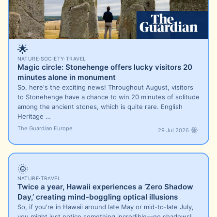
🌟
NATURE
·
SOCIETY
·
TRAVEL
Magic circle: Stonehenge offers lucky visitors 20
minutes alone in monument
So, here's the exciting news! Throughout August, visitors
to Stonehenge have a chance to win 20 minutes of solitude
among the ancient stones, which is quite rare. English
Heritage …
The Guardian Europe
29 Jul 2026
🌞
NATURE
·
TRAVEL
Twice a year, Hawaii experiences a ‘Zero Shadow
Day,’ creating mind-boggling optical illusions
So, if you're in Hawaii around late May or mid-to-late July,
you might just notice something incredible—no shadows!