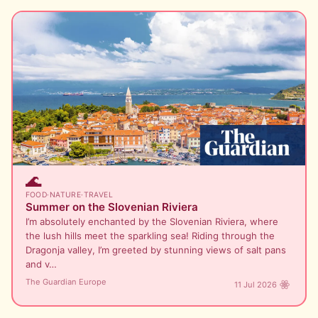
🌊
FOOD
·
NATURE
·
TRAVEL
Summer on the Slovenian Riviera
I’m absolutely enchanted by the Slovenian Riviera, where
the lush hills meet the sparkling sea! Riding through the
Dragonja valley, I’m greeted by stunning views of salt pans
and v…
The Guardian Europe
11 Jul 2026