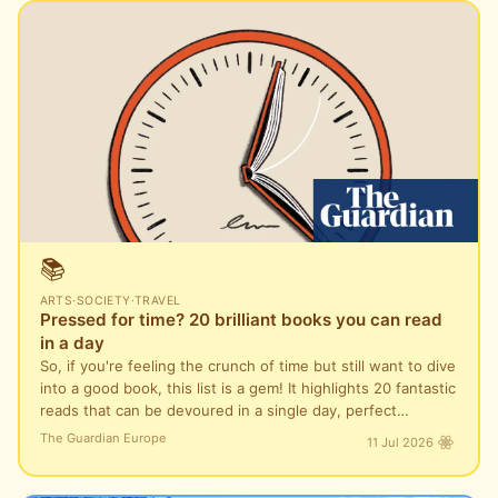
📚
ARTS
·
SOCIETY
·
TRAVEL
Pressed for time? 20 brilliant books you can read
in a day
So, if you're feeling the crunch of time but still want to dive
into a good book, this list is a gem! It highlights 20 fantastic
reads that can be devoured in a single day, perfect…
The Guardian Europe
11 Jul 2026