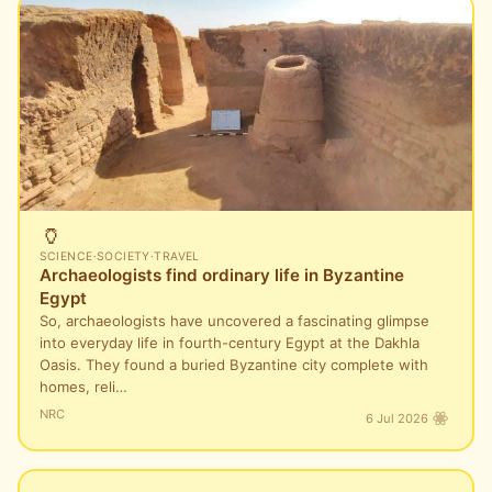
🏺
SCIENCE
·
SOCIETY
·
TRAVEL
Archaeologists find ordinary life in Byzantine
Egypt
So, archaeologists have uncovered a fascinating glimpse
into everyday life in fourth-century Egypt at the Dakhla
Oasis. They found a buried Byzantine city complete with
homes, reli…
NRC
6 Jul 2026