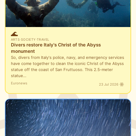
🌊
ARTS
·
SOCIETY
·
TRAVEL
Divers restore Italy's Christ of the Abyss
monument
So, divers from Italy's police, navy, and emergency services
have come together to clean the iconic Christ of the Abyss
statue off the coast of San Fruttuoso. This 2.5-meter
statue…
Euronews
23 Jul 2026