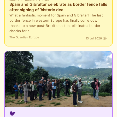
Spain and Gibraltar celebrate as border fence falls
after signing of ‘historic deal’
What a fantastic moment for Spain and Gibraltar! The last
border fence in western Europe has finally come down,
thanks to a new post-Brexit deal that eliminates border
checks for r…
The Guardian Europe
15 Jul 2026
🐦