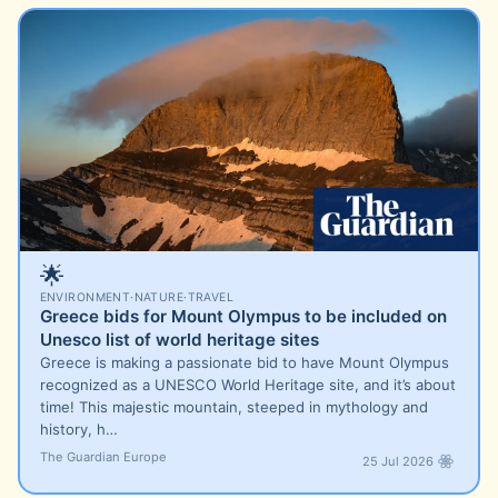
🌟
ENVIRONMENT
·
NATURE
·
TRAVEL
Greece bids for Mount Olympus to be included on
Unesco list of world heritage sites
Greece is making a passionate bid to have Mount Olympus
recognized as a UNESCO World Heritage site, and it’s about
time! This majestic mountain, steeped in mythology and
history, h…
The Guardian Europe
25 Jul 2026