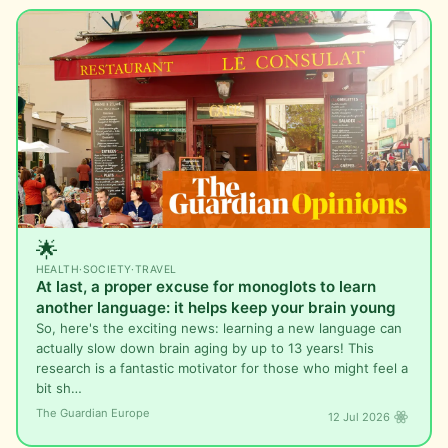
🌟
HEALTH
·
SOCIETY
·
TRAVEL
At last, a proper excuse for monoglots to learn
another language: it helps keep your brain young
So, here's the exciting news: learning a new language can
actually slow down brain aging by up to 13 years! This
research is a fantastic motivator for those who might feel a
bit sh…
The Guardian Europe
12 Jul 2026