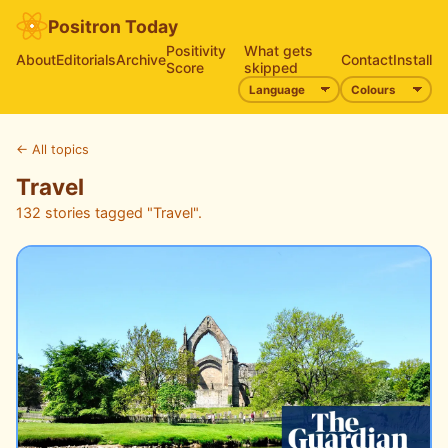
Positron Today
Positivity
What gets
About
Editorials
Archive
Contact
Install
Score
skipped
←
All topics
Travel
132 stories tagged "Travel".