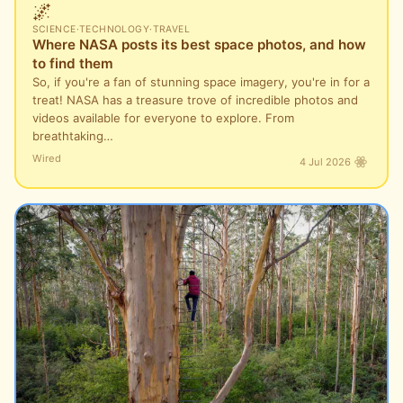
🌌
SCIENCE
·
TECHNOLOGY
·
TRAVEL
Where NASA posts its best space photos, and how
to find them
So, if you're a fan of stunning space imagery, you're in for a
treat! NASA has a treasure trove of incredible photos and
videos available for everyone to explore. From
breathtaking…
Wired
4 Jul 2026