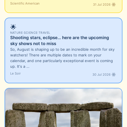
Scientific American
31 Jul 2026
🌟
NATURE
·
SCIENCE
·
TRAVEL
Shooting stars, eclipse… here are the upcoming
sky shows not to miss
So, August is shaping up to be an incredible month for sky
watchers! There are multiple dates to mark on your
calendar, and one particularly exceptional event is coming
up. It's a …
Le Soir
30 Jul 2026