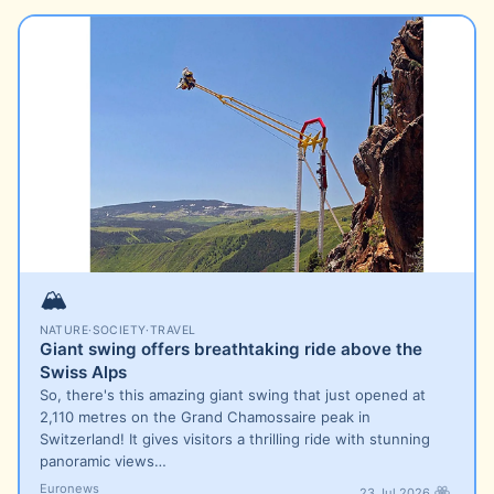
🏔️
NATURE
·
SOCIETY
·
TRAVEL
Giant swing offers breathtaking ride above the
Swiss Alps
So, there's this amazing giant swing that just opened at
2,110 metres on the Grand Chamossaire peak in
Switzerland! It gives visitors a thrilling ride with stunning
panoramic views…
Euronews
23 Jul 2026