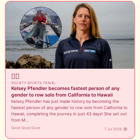
🏄‍♀️
SOCIETY
·
SPORTS
·
TRAVEL
Kelsey Pfendler becomes fastest person of any
gender to row solo from California to Hawaii
Kelsey Pfendler has just made history by becoming the
fastest person of any gender to row solo from California to
Hawaii, completing the journey in just 43 days! She set out
from M…
Good Good Good
7 Jul 2026