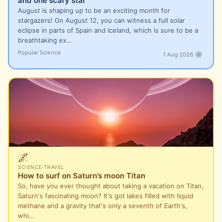
and one scary star
August is shaping up to be an exciting month for
stargazers! On August 12, you can witness a full solar
eclipse in parts of Spain and Iceland, which is sure to be a
breathtaking ex…
Popular Science
1 Aug 2026
🌌
SCIENCE
·
TRAVEL
How to surf on Saturn’s moon Titan
So, have you ever thought about taking a vacation on Titan,
Saturn's fascinating moon? It's got lakes filled with liquid
methane and a gravity that's only a seventh of Earth's,
whi…