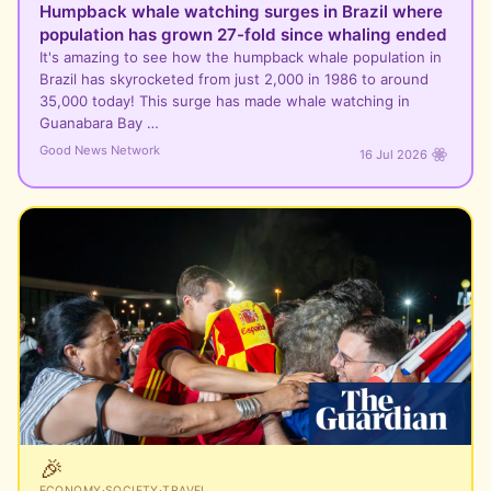
Humpback whale watching surges in Brazil where
population has grown 27-fold since whaling ended
It's amazing to see how the humpback whale population in
Brazil has skyrocketed from just 2,000 in 1986 to around
35,000 today! This surge has made whale watching in
Guanabara Bay …
Good News Network
16 Jul 2026
🎉
ECONOMY
·
SOCIETY
·
TRAVEL