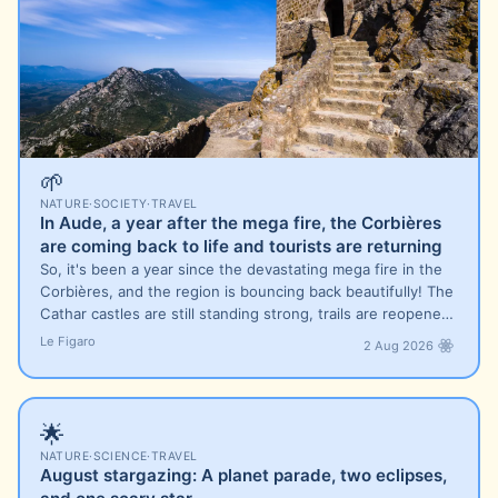
🌱
NATURE
·
SOCIETY
·
TRAVEL
In Aude, a year after the mega fire, the Corbières
are coming back to life and tourists are returning
So, it's been a year since the devastating mega fire in the
Corbières, and the region is bouncing back beautifully! The
Cathar castles are still standing strong, trails are reopene…
Le Figaro
2 Aug 2026
🌟
NATURE
·
SCIENCE
·
TRAVEL
August stargazing: A planet parade, two eclipses,