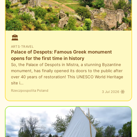
🏛️
ARTS
·
TRAVEL
Palace of Despots: Famous Greek monument
opens for the first time in history
So, the Palace of Despots in Mistra, a stunning Byzantine
monument, has finally opened its doors to the public after
over 40 years of restoration! This UNESCO World Heritage
site i…
Rzeczpospolita Poland
3 Jul 2026