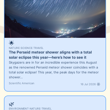
🌟
NATURE
·
SCIENCE
·
TRAVEL
The Perseid meteor shower aligns with a total
solar eclipse this year—here’s how to see it
Skygazers are in for an incredible experience this August
as the renowned Perseid meteor shower coincides with a
total solar eclipse! This year, the peak days for the meteor
shower…
Scientific American
16 Jul 2026
🌿
ENVIRONMENT
·
NATURE
·
TRAVEL