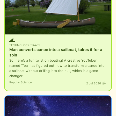
🌊
TECHNOLOGY
·
TRAVEL
Man converts canoe into a sailboat, takes it for a
spin
So, here’s a fun twist on boating! A creative YouTuber
named 'Tea' has figured out how to transform a canoe into
a sailboat without drilling into the hull, which is a game
changer …
Popular Science
2 Jul 2026