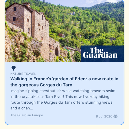
🌳
NATURE
·
TRAVEL
Walking in France’s ‘garden of Eden’: a new route in
the gorgeous Gorges du Tarn
Imagine sipping chestnut kir while watching beavers swim
in the crystal-clear Tarn River! This new five-day hiking
route through the Gorges du Tarn offers stunning views
and a chan…
The Guardian Europe
8 Jul 2026