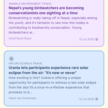
ANIMALS
·
ENVIRONMENT
·
TRAVEL
Nepal's young birdwatchers are becoming
conservationists one sighting at a time
Birdwatching is really taking off in Nepal, especially among
the youth, and it's fantastic to see how this hobby is
contributing to biodiversity conservation. Young
birdwatchers ar…
Good Good Good
13 Jul 2026
🌞
NATURE
·
SCIENCE
·
TRAVEL
Urania lets participants experience rare solar
eclipse from the air: “It’s now or never”
How exciting is this? Urania is offering a unique
opportunity for participants to witness a rare solar eclipse
from the sky! It’s a once-in-a-lifetime experience that
promises to b…
Gazet van Antwerpen
13 Jul 2026