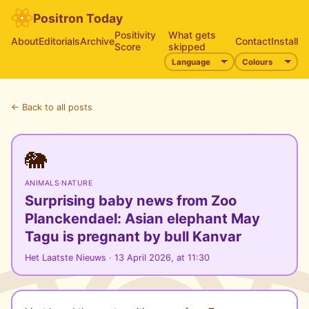
Positron Today
Positivity
What gets
About
Editorials
Archive
Contact
Install
Score
skipped
← Back to all posts
🐘
ANIMALS
·
NATURE
Surprising baby news from Zoo
Planckendael: Asian elephant May
Tagu is pregnant by bull Kanvar
Het Laatste Nieuws · 13 April 2026, at 11:30