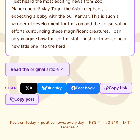
I just heard the most exciting news from Zoo
Planckendael! May Tagu, the Asian elephant, is
expecting a baby with the bull Kanvar. This is such a
wonderful development for the zoo and the conservation
efforts surrounding these magnificent creatures. I can
only imagine how thrilled the staff must be to welcome a
new little one into the herd!
Read the original article ↗
SHARE
X
Bluesky
Facebook
Copy link
Copy post
Positron Today ·
positive news, every day
·
RSS ↗
· v3.6.10 ·
MIT
License ↗