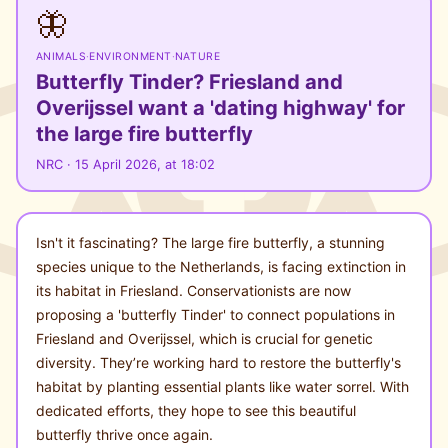
🦋
ANIMALS
·
ENVIRONMENT
·
NATURE
Butterfly Tinder? Friesland and
Overijssel want a 'dating highway' for
the large fire butterfly
NRC · 15 April 2026, at 18:02
Isn't it fascinating? The large fire butterfly, a stunning
species unique to the Netherlands, is facing extinction in
its habitat in Friesland. Conservationists are now
proposing a 'butterfly Tinder' to connect populations in
Friesland and Overijssel, which is crucial for genetic
diversity. They’re working hard to restore the butterfly's
habitat by planting essential plants like water sorrel. With
dedicated efforts, they hope to see this beautiful
butterfly thrive once again.