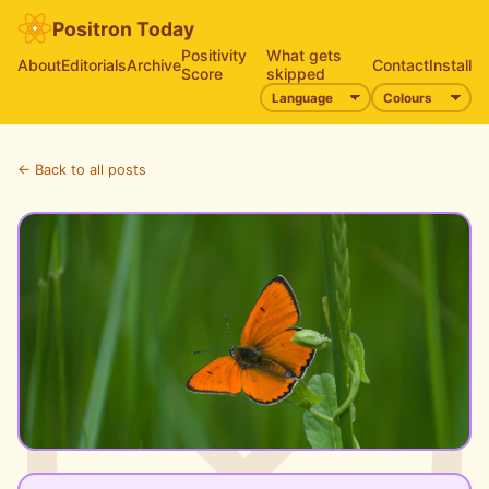
Positron Today
Positivity
What gets
About
Editorials
Archive
Contact
Install
Score
skipped
← Back to all posts