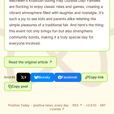
Mechelen's Kruidtuin during Play Outside Day! Families
are flocking to enjoy classic rides and games, creating a
vibrant atmosphere filled with laughter and nostalgia. It's
such a joy to see kids and parents alike relishing the
simple pleasures of a traditional fair. And here's the thing:
this event not only brings fun but also strengthens
community bonds, making it a truly special day for
everyone involved.
Read the original article ↗
SHARE
X
Bluesky
Facebook
Copy link
Copy post
Positron Today ·
positive news, every day
·
RSS ↗
· v3.6.10 ·
MIT
License ↗