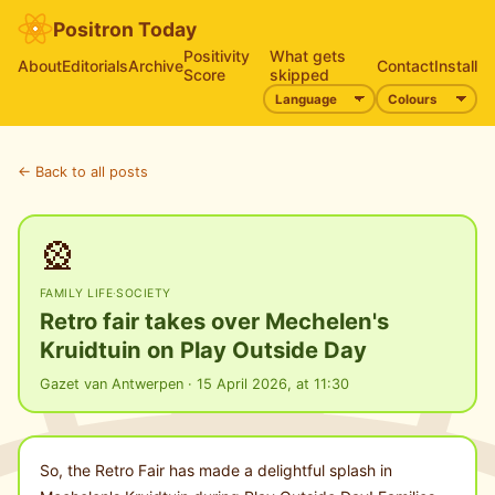
Positron Today
Positivity
What gets
About
Editorials
Archive
Contact
Install
Score
skipped
← Back to all posts
🎡
FAMILY LIFE
·
SOCIETY
Retro fair takes over Mechelen's
Kruidtuin on Play Outside Day
Gazet van Antwerpen · 15 April 2026, at 11:30
So, the Retro Fair has made a delightful splash in