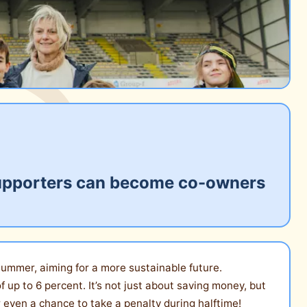
: supporters can become co-owners
y summer, aiming for a more sustainable future.
f up to 6 percent. It’s not just about saving money, but
 even a chance to take a penalty during halftime!