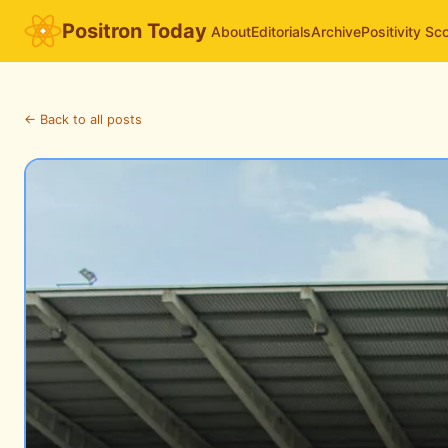
Positron Today
About
Editorials
Archive
Positivity Sc
← Back to all posts