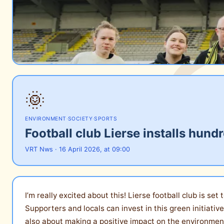
🌞
ENVIRONMENT
·
SOCIETY
·
SPORTS
Football club Lierse installs hun
VRT Nws · 16 April 2026, at 09:00
I’m really excited about this! Lierse football club is se
Supporters and locals can invest in this green initiative
also about making a positive impact on the environment.