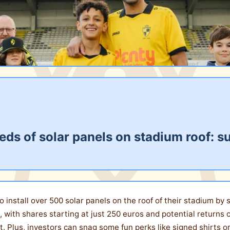
dreds of solar panels on stadium roof
t to install over 500 solar panels on the roof of their stadium b
, with shares starting at just 250 euros and potential returns o
 Plus, investors can snag some fun perks like signed shirts or