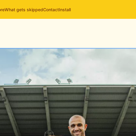
ore
What gets skipped
Contact
Install