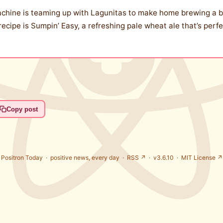
achine is teaming up with Lagunitas to make home brewing a br
 recipe is Sumpin’ Easy, a refreshing pale wheat ale that’s per
Copy post
Positron Today ·
positive news, every day
·
RSS ↗
· v3.6.10 ·
MIT License ↗