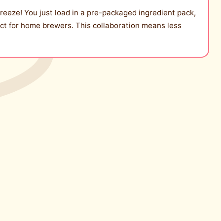
eeze! You just load in a pre-packaged ingredient pack,
fect for home brewers. This collaboration means less