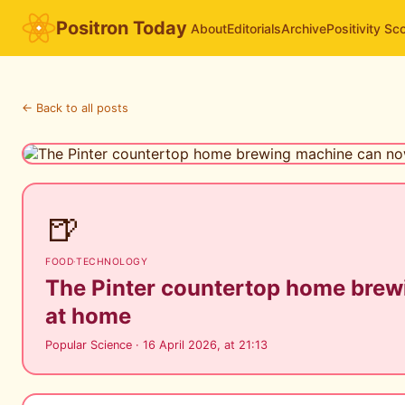
Positron Today
About
Editorials
Archive
Positivity Sc
← Back to all posts
🍺
FOOD
·
TECHNOLOGY
The Pinter countertop home brew
at home
Popular Science · 16 April 2026, at 21:13