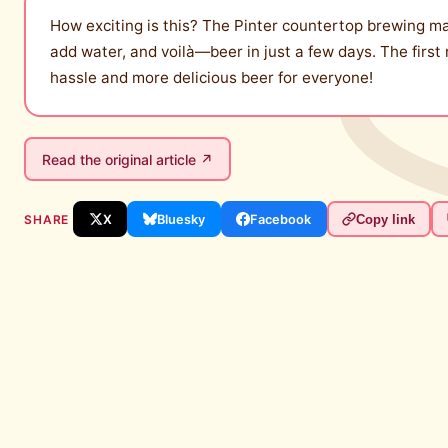
How exciting is this? The Pinter countertop brewing m
add water, and voilà—beer in just a few days. The first
hassle and more delicious beer for everyone!
Read the original article ↗
SHARE
X
Bluesky
Facebook
Copy link