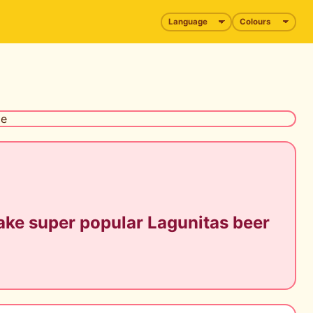
ke super popular Lagunitas beer