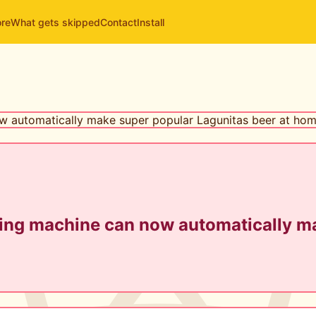
ore
What gets skipped
Contact
Install
ing machine can now automatically ma