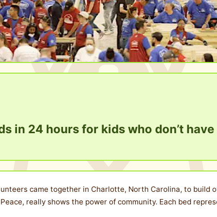
s in 24 hours for kids who don’t have
lunteers came together in Charlotte, North Carolina, to build o
Peace, really shows the power of community. Each bed represen