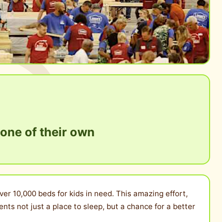
 one of their own
ver 10,000 beds for kids in need. This amazing effort,
ts not just a place to sleep, but a chance for a better