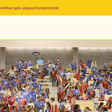
ore
What gets skipped
Contact
Install