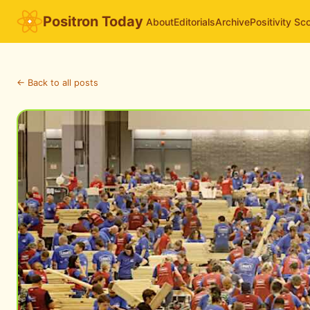
Positron Today
About
Editorials
Archive
Positivity Sc
← Back to all posts