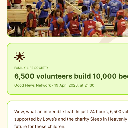
🌟
FAMILY LIFE
·
SOCIETY
6,500 volunteers build 10,000 bed
Good News Network · 19 April 2026, at 21:30
Wow, what an incredible feat! In just 24 hours, 6,500 vo
supported by Lowe’s and the charity Sleep in Heavenly 
future for these children.