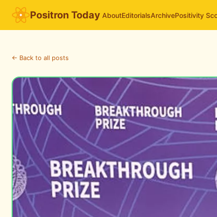
Positron Today
About
Editorials
Archive
Positivity Sc
← Back to all posts