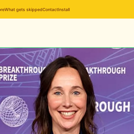
ore
What gets skipped
Contact
Install