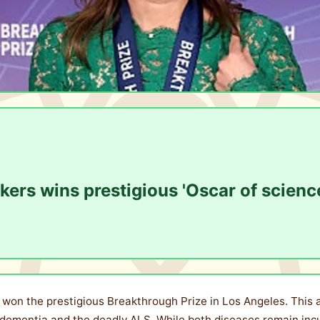
rs wins prestigious 'Oscar of scienc
won the prestigious Breakthrough Prize in Los Angeles. This a
ementia and the deadly ALS. While both diseases remain incur