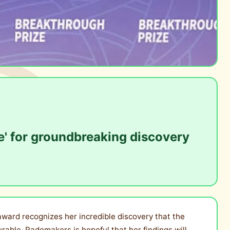
e' for groundbreaking discovery
ward recognizes her incredible discovery that the
able, Rademakers is hopeful that her findings will