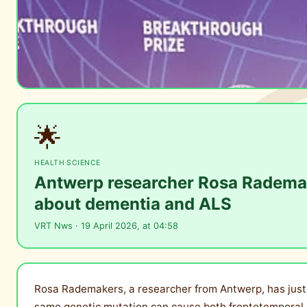
🌟
HEALTH
·
SCIENCE
Antwerp researcher Rosa Rademake
about dementia and ALS
VRT Nws · 19 April 2026, at 04:58
Rosa Rademakers, a researcher from Antwerp, has just 
same genetic mutation can cause both frontotemporal d