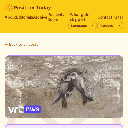
Positron Today
Positivity
What gets
About
Editorials
Archive
Contact
Install
Score
skipped
← Back to all posts