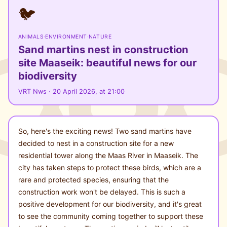
🐦
ANIMALS
·
ENVIRONMENT
·
NATURE
Sand martins nest in construction
site Maaseik: beautiful news for our
biodiversity
VRT Nws · 20 April 2026, at 21:00
So, here's the exciting news! Two sand martins have
decided to nest in a construction site for a new
residential tower along the Maas River in Maaseik. The
city has taken steps to protect these birds, which are a
rare and protected species, ensuring that the
construction work won't be delayed. This is such a
positive development for our biodiversity, and it's great
to see the community coming together to support these