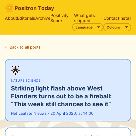
Positron Today
Positivity
What gets
About
Editorials
Archive
Contact
Install
Score
skipped
← Back to all posts
🌟
NATURE
·
SCIENCE
Striking light flash above West
Flanders turns out to be a fireball:
“This week still chances to see it”
Het Laatste Nieuws · 20 April 2026, at 14:00