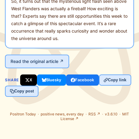
So, it turns out that the mysterious light flash seen above
West Flanders was actually a fireball! How exciting is
that? Experts say there are still opportunities this week to
catch a glimpse of this spectacular event. It’s a rare
occurrence that really sparks curiosity and wonder about
the universe around us.
Read the original article ↗
SHARE
X
Bluesky
Facebook
Copy link
Copy post
Positron Today ·
positive news, every day
·
RSS ↗
· v3.6.10 ·
MIT
License ↗