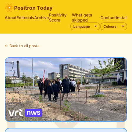
Positron Today
Positivity
What gets
About
Editorials
Archive
Contact
Install
Score
skipped
← Back to all posts