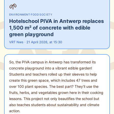
🌱
ENVIRONMENT
·
FOOD
·
SOCIETY
Hotelschool PIVA in Antwerp replaces
1,500 m² of concrete with edible
green playground
VRT Nws · 21 April 2026, at 15:30
So, the PIVA campus in Antwerp has transformed its
concrete playground into a vibrant edible garden!
Students and teachers rolled up their sleeves to help
create this green space, which includes 47 trees and
over 100 plant species. The best part? They’ll use the
fruits, herbs, and vegetables grown here in their cooking
lessons. This project not only beautifies the school but
also teaches students about sustainability and climate
action.