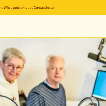
ore
What gets skipped
Contact
Install