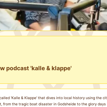
w podcast 'kalle & klappe'
lled 'Kalle & Klappe' that dives into local history using the ci
t, from the tragic boat disaster in Godsheide to the glory days 