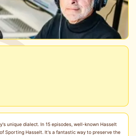
ty's unique dialect. In 15 episodes, well-known Hasselt
of Sporting Hasselt. It's a fantastic way to preserve the