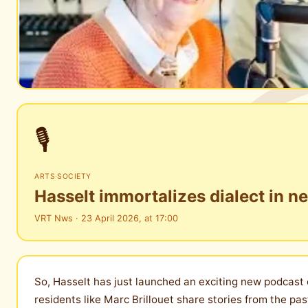
🎙️
ARTS
·
SOCIETY
Hasselt immortalizes dialect in ne
VRT Nws · 23 April 2026, at 17:00
So, Hasselt has just launched an exciting new podcast ca
residents like Marc Brillouet share stories from the pas