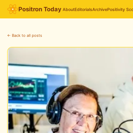
Positron Today
About
Editorials
Archive
Positivity Sc
← Back to all posts