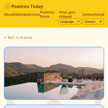
Positron Today
Positivity
What gets
About
Editorials
Archive
Contact
Install
Score
skipped
← Back to all posts