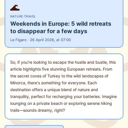
🌊
NATURE
·
TRAVEL
Weekends in Europe: 5 wild retreats
to disappear for a few days
Le Figaro · 26 April 2026, at 07:00
So, if you're looking to escape the hustle and bustle, this
article highlights five stunning European retreats. From
the secret coves of Turkey to the wild landscapes of
Minorca, there's something for everyone. Each
destination offers a unique blend of nature and
tranquility, perfect for recharging your batteries. Imagine
lounging on a private beach or exploring serene hiking
trails—sounds dreamy, right?