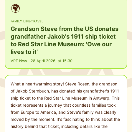
🌍
FAMILY LIFE
·
TRAVEL
Grandson Steve from the US donates
grandfather Jakob's 1911 ship ticket
to Red Star Line Museum: 'Owe our
lives to it'
VRT Nws · 28 April 2026, at 15:30
What a heartwarming story! Steve Rosen, the grandson
of Jakob Sternbuch, has donated his grandfather's 1911
ship ticket to the Red Star Line Museum in Antwerp. This
ticket represents a journey that countless families took
from Europe to America, and Steve's family was clearly
moved by the moment. It's fascinating to think about the
history behind that ticket, including details like the