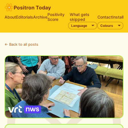
Positron Today
Positivity
What gets
About
Editorials
Archive
Contact
Install
Score
skipped
← Back to all posts