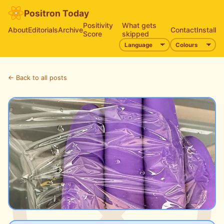
Positron Today
Positivity
What gets
About
Editorials
Archive
Contact
Install
Score
skipped
← Back to all posts