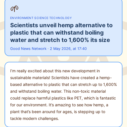
🌱
ENVIRONMENT
·
SCIENCE
·
TECHNOLOGY
Scientists unveil hemp alternative to
plastic that can withstand boiling
water and stretch to 1,600% its size
Good News Network · 2 May 2026, at 17:40
I’m really excited about this new development in
sustainable materials! Scientists have created a hemp-
based alternative to plastic that can stretch up to 1,600%
and withstand boiling water. This non-toxic material
could replace harmful plastics like PET, which is fantastic
for our environment. It’s amazing to see how hemp, a
plant that’s been around for ages, is stepping up to
tackle modern challenges.