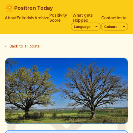
Positron Today
Positivity
What gets
About
Editorials
Archive
Contact
Install
Score
skipped
← Back to all posts