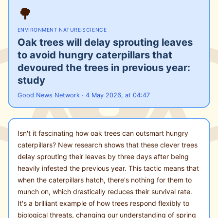
🌳
ENVIRONMENT
·
NATURE
·
SCIENCE
Oak trees will delay sprouting leaves
to avoid hungry caterpillars that
devoured the trees in previous year:
study
Good News Network · 4 May 2026, at 04:47
Isn't it fascinating how oak trees can outsmart hungry
caterpillars? New research shows that these clever trees
delay sprouting their leaves by three days after being
heavily infested the previous year. This tactic means that
when the caterpillars hatch, there's nothing for them to
munch on, which drastically reduces their survival rate.
It's a brilliant example of how trees respond flexibly to
biological threats, changing our understanding of spring