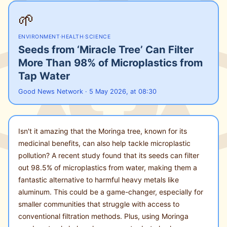
🌱
ENVIRONMENT
·
HEALTH
·
SCIENCE
Seeds from ‘Miracle Tree’ Can Filter
More Than 98% of Microplastics from
Tap Water
Good News Network · 5 May 2026, at 08:30
Isn't it amazing that the Moringa tree, known for its
medicinal benefits, can also help tackle microplastic
pollution? A recent study found that its seeds can filter
out 98.5% of microplastics from water, making them a
fantastic alternative to harmful heavy metals like
aluminum. This could be a game-changer, especially for
smaller communities that struggle with access to
conventional filtration methods. Plus, using Moringa