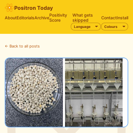
Positron Today
Positivity
What gets
About
Editorials
Archive
Contact
Install
Score
skipped
← Back to all posts