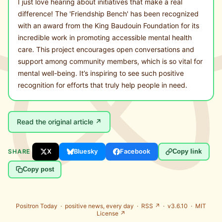
I just love hearing about initiatives that make a real
difference! The 'Friendship Bench' has been recognized
with an award from the King Baudouin Foundation for its
incredible work in promoting accessible mental health
care. This project encourages open conversations and
support among community members, which is so vital for
mental well-being. It’s inspiring to see such positive
recognition for efforts that truly help people in need.
Read the original article ↗
SHARE
X
Bluesky
Facebook
Copy link
Copy post
Positron Today ·
positive news, every day
·
RSS ↗
· v3.6.10 ·
MIT
License ↗