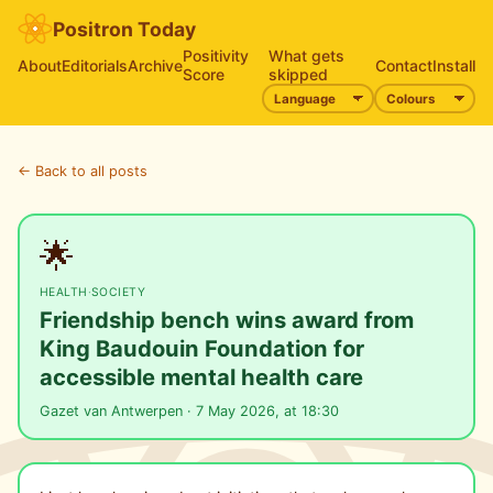
Positron Today
Positivity
What gets
About
Editorials
Archive
Contact
Install
Score
skipped
← Back to all posts
🌟
HEALTH
·
SOCIETY
Friendship bench wins award from
King Baudouin Foundation for
accessible mental health care
Gazet van Antwerpen · 7 May 2026, at 18:30