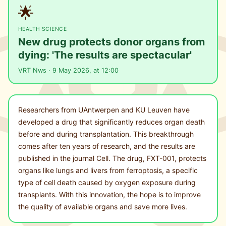
🌟
HEALTH
·
SCIENCE
New drug protects donor organs from
dying: 'The results are spectacular'
VRT Nws · 9 May 2026, at 12:00
Researchers from UAntwerpen and KU Leuven have
developed a drug that significantly reduces organ death
before and during transplantation. This breakthrough
comes after ten years of research, and the results are
published in the journal Cell. The drug, FXT-001, protects
organs like lungs and livers from ferroptosis, a specific
type of cell death caused by oxygen exposure during
transplants. With this innovation, the hope is to improve
the quality of available organs and save more lives.