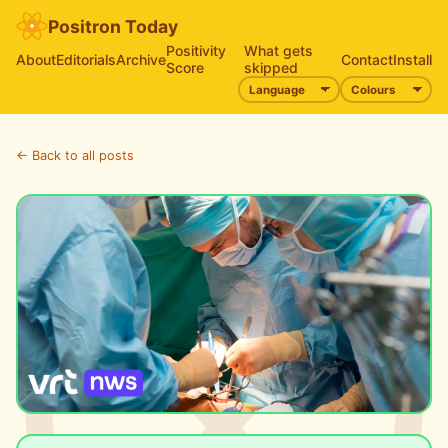
Positron Today
Positivity
What gets
About
Editorials
Archive
Contact
Install
Score
skipped
← Back to all posts