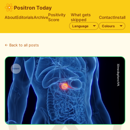
Positron Today
Positivity
What gets
About
Editorials
Archive
Contact
Install
Score
skipped
← Back to all posts