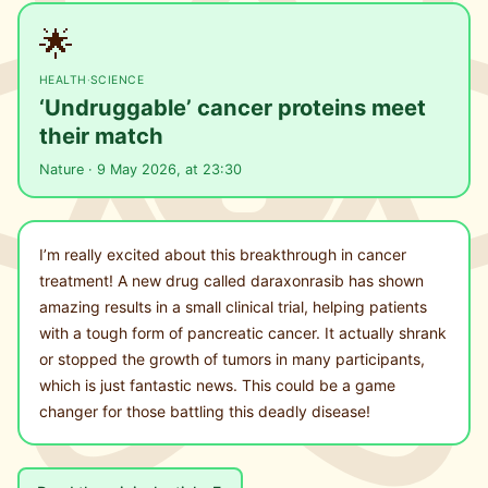
🌟
HEALTH
·
SCIENCE
‘Undruggable’ cancer proteins meet
their match
Nature · 9 May 2026, at 23:30
I’m really excited about this breakthrough in cancer
treatment! A new drug called daraxonrasib has shown
amazing results in a small clinical trial, helping patients
with a tough form of pancreatic cancer. It actually shrank
or stopped the growth of tumors in many participants,
which is just fantastic news. This could be a game
changer for those battling this deadly disease!