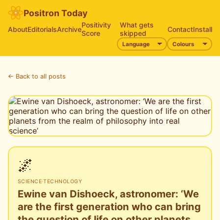
Positron Today
Positivity
What gets
About
Editorials
Archive
Contact
Install
Score
skipped
← Back to all posts
🌌
SCIENCE
·
TECHNOLOGY
Ewine van Dishoeck, astronomer: ‘We
are the first generation who can bring
the question of life on other planets