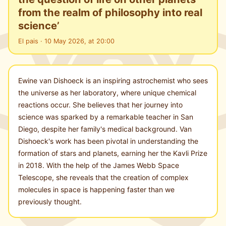
from the realm of philosophy into real
science’
El pais · 10 May 2026, at 20:00
Ewine van Dishoeck is an inspiring astrochemist who sees
the universe as her laboratory, where unique chemical
reactions occur. She believes that her journey into
science was sparked by a remarkable teacher in San
Diego, despite her family's medical background. Van
Dishoeck's work has been pivotal in understanding the
formation of stars and planets, earning her the Kavli Prize
in 2018. With the help of the James Webb Space
Telescope, she reveals that the creation of complex
molecules in space is happening faster than we
previously thought.