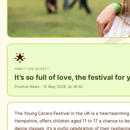
🌟
FAMILY LIFE
·
SOCIETY
It’s so full of love, the festival fo
Positive News · 12 May 2026, at 18:30
The Young Carers Festival in the UK is a heartwarming e
Hampshire, offers children aged 11 to 17 a chance to b
dance classes, it’s a joyful celebration of their resilie