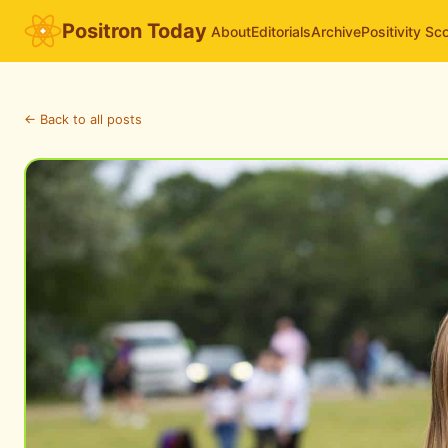
Positron Today
About
Editorials
Archive
Positivity Sc
← Back to all posts