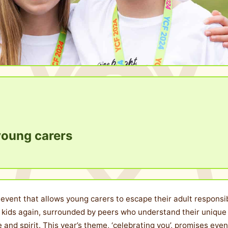
r young carers
vent that allows young carers to escape their adult responsibil
e kids again, surrounded by peers who understand their unique 
nce and spirit. This year’s theme, ‘celebrating you’, promises e