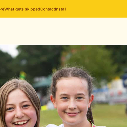
ore
What gets skipped
Contact
Install