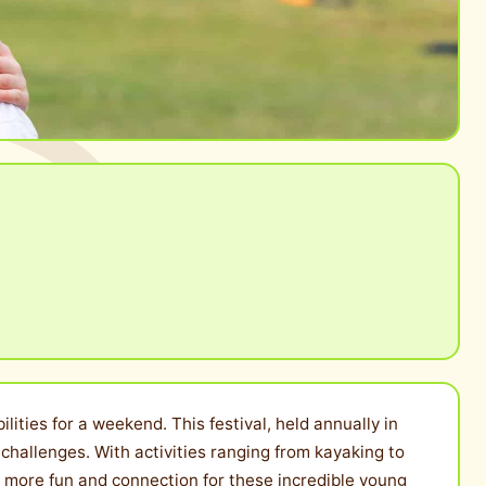
ities for a weekend. This festival, held annually in
challenges. With activities ranging from kayaking to
ven more fun and connection for these incredible young