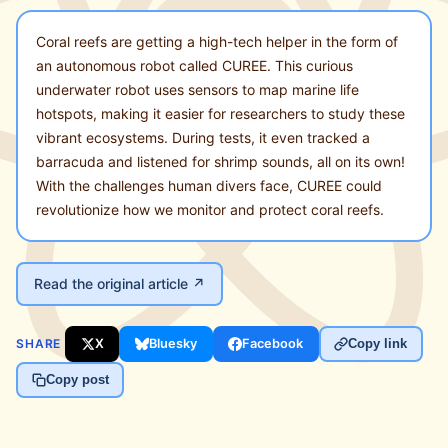
Coral reefs are getting a high-tech helper in the form of
an autonomous robot called CUREE. This curious
underwater robot uses sensors to map marine life
hotspots, making it easier for researchers to study these
vibrant ecosystems. During tests, it even tracked a
barracuda and listened for shrimp sounds, all on its own!
With the challenges human divers face, CUREE could
revolutionize how we monitor and protect coral reefs.
Read the original article ↗
SHARE
X
Bluesky
Facebook
Copy link
Copy post