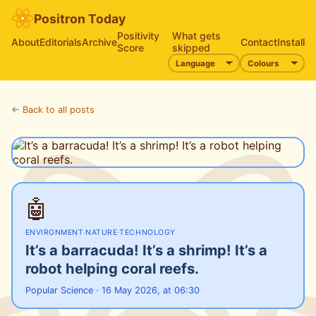
Positron Today
Positivity
What gets
About
Editorials
Archive
Contact
Install
Score
skipped
← Back to all posts
🤖
ENVIRONMENT
·
NATURE
·
TECHNOLOGY
It’s a barracuda! It’s a shrimp! It’s a
robot helping coral reefs.
Popular Science · 16 May 2026, at 06:30